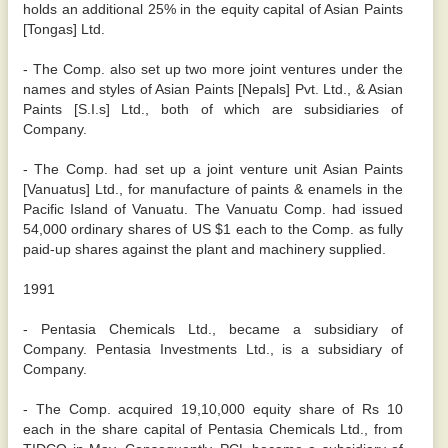
holds an additional 25% in the equity capital of Asian Paints
[Tongas] Ltd.
- The Comp. also set up two more joint ventures under the
names and styles of Asian Paints [Nepals] Pvt. Ltd., & Asian
Paints [S.I.s] Ltd., both of which are subsidiaries of
Company.
- The Comp. had set up a joint venture unit Asian Paints
[Vanuatus] Ltd., for manufacture of paints & enamels in the
Pacific Island of Vanuatu. The Vanuatu Comp. had issued
54,000 ordinary shares of US $1 each to the Comp. as fully
paid-up shares against the plant and machinery supplied.
1991
- Pentasia Chemicals Ltd., became a subsidiary of
Company. Pentasia Investments Ltd., is a subsidiary of
Company.
- The Comp. acquired 19,10,000 equity share of Rs 10
each in the share capital of Pentasia Chemicals Ltd., from