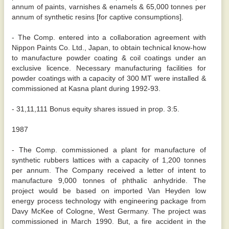
annum of paints, varnishes & enamels & 65,000 tonnes per
annum of synthetic resins [for captive consumptions].
- The Comp. entered into a collaboration agreement with
Nippon Paints Co. Ltd., Japan, to obtain technical know-how
to manufacture powder coating & coil coatings under an
exclusive licence. Necessary manufacturing facilities for
powder coatings with a capacity of 300 MT were installed &
commissioned at Kasna plant during 1992-93.
- 31,11,111 Bonus equity shares issued in prop. 3:5.
1987
- The Comp. commissioned a plant for manufacture of
synthetic rubbers lattices with a capacity of 1,200 tonnes
per annum. The Company received a letter of intent to
manufacture 9,000 tonnes of phthalic anhydride. The
project would be based on imported Van Heyden low
energy process technology with engineering package from
Davy McKee of Cologne, West Germany. The project was
commissioned in March 1990. But, a fire accident in the