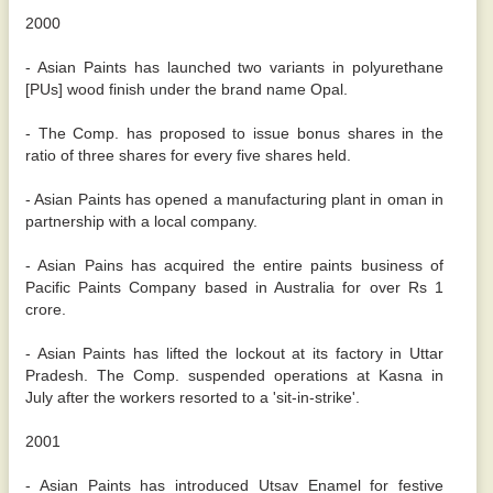
2000
- Asian Paints has launched two variants in polyurethane
[PUs] wood finish under the brand name Opal.
- The Comp. has proposed to issue bonus shares in the
ratio of three shares for every five shares held.
- Asian Paints has opened a manufacturing plant in oman in
partnership with a local company.
- Asian Pains has acquired the entire paints business of
Pacific Paints Company based in Australia for over Rs 1
crore.
- Asian Paints has lifted the lockout at its factory in Uttar
Pradesh. The Comp. suspended operations at Kasna in
July after the workers resorted to a 'sit-in-strike'.
2001
- Asian Paints has introduced Utsav Enamel for festive