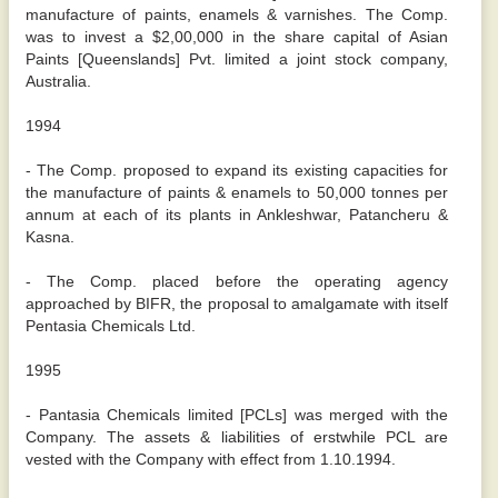
manufacture of paints, enamels & varnishes. The Comp.
was to invest a $2,00,000 in the share capital of Asian
Paints [Queenslands] Pvt. limited a joint stock company,
Australia.
1994
- The Comp. proposed to expand its existing capacities for
the manufacture of paints & enamels to 50,000 tonnes per
annum at each of its plants in Ankleshwar, Patancheru &
Kasna.
- The Comp. placed before the operating agency
approached by BIFR, the proposal to amalgamate with itself
Pentasia Chemicals Ltd.
1995
- Pantasia Chemicals limited [PCLs] was merged with the
Company. The assets & liabilities of erstwhile PCL are
vested with the Company with effect from 1.10.1994.