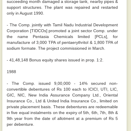
succeeding month damaged a storage tank, nearby pipes &
support structures. The plant was repaired and restarted
only in August 1990.
- The Comp. jointly with Tamil Nadu Industrial Development
Corporation [TIDCOs] promoted a joint sector Comp. under
the name Pentasia Chemicals limited [PCLs], for
manufacture of 3,000 TPA of pentaerythritol & 1,800 TPA of
sodium formate. The project commissioned in March.
- 41,48,148 Bonus equity shares issued in prop. 1:2.
1988
- The Comp. issued 9,00,000 - 14% secured non-
convertible debentures of Rs 100 each to ICICI, UTI, LIC,
GIC, NIC, New India Assurance Company Ltd., Oriental
Insurance Co., Ltd & United India Insurance Co., limited on
private placement basis. These debentures are redeemable
in five equal instalments on the expiry of 5th, 6th, 7th, 8th &
9th year from the date of allotment at a premium of Rs 5
per debenture.