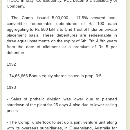
TIDCO in May. Consequently, PCL became a subsidiary of
Company.
- The Comp. issued 5,00,000 - 17.5% secured non-
convertible redeemable debentures of Rs 100 each
aggregating to Rs 500 lakhs to Unit Trust of India on private
placement basis. These debentures are redeemable in
three equal instalments on the expiry of 6th, 7th & 8th years
from the date of allotment at a premium of Rs 5 per
debenture.
1992
- 74,66,666 Bonus equity shares issued in prop. 3:5.
1993
- Sales of phthalic division was lower due to planned
shutdown of the plant for 25 days & also due to lower selling
prices.
- The Comp. undertook to set up a joint venture unit along
with its overseas subsidiaries, in Queensland, Australia for