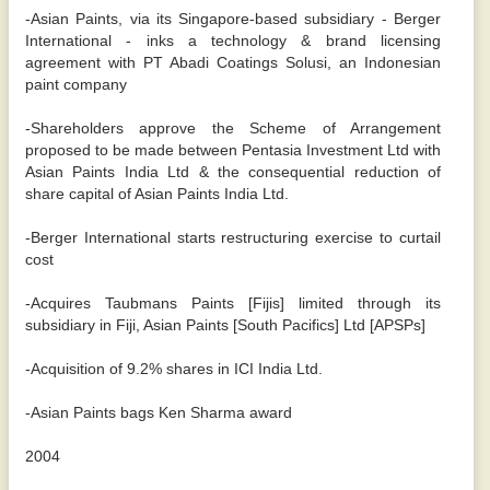
-Asian Paints, via its Singapore-based subsidiary - Berger
International - inks a technology & brand licensing
agreement with PT Abadi Coatings Solusi, an Indonesian
paint company
-Shareholders approve the Scheme of Arrangement
proposed to be made between Pentasia Investment Ltd with
Asian Paints India Ltd & the consequential reduction of
share capital of Asian Paints India Ltd.
-Berger International starts restructuring exercise to curtail
cost
-Acquires Taubmans Paints [Fijis] limited through its
subsidiary in Fiji, Asian Paints [South Pacifics] Ltd [APSPs]
-Acquisition of 9.2% shares in ICI India Ltd.
-Asian Paints bags Ken Sharma award
2004