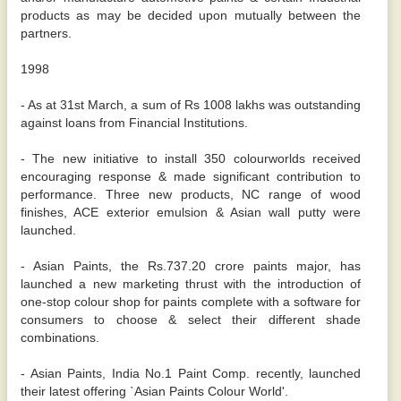
products as may be decided upon mutually between the
partners.
1998
- As at 31st March, a sum of Rs 1008 lakhs was outstanding
against loans from Financial Institutions.
- The new initiative to install 350 colourworlds received
encouraging response & made significant contribution to
performance. Three new products, NC range of wood
finishes, ACE exterior emulsion & Asian wall putty were
launched.
- Asian Paints, the Rs.737.20 crore paints major, has
launched a new marketing thrust with the introduction of
one-stop colour shop for paints complete with a software for
consumers to choose & select their different shade
combinations.
- Asian Paints, India No.1 Paint Comp. recently, launched
their latest offering `Asian Paints Colour World'.