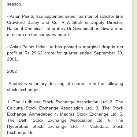
season.
- Asian Paints has appointed senior parnter of solicitor firm
Crawford Bailey and Co, R A Shah & Deputy Director,
National Chemical Laboratory Dr Swaminathan Sivaram as
directors on the company board.
- Asian Paints India Ltd has posted a marginal drop in net
profit at Rs 29.62 crore for quarter ended September 30,
2001.
2002
-Approves voluntary delisting of shares from the following
stock exchanges:
1. The Ludhiana Stock Exchange Association Ltd. 2. The
Calcutta Stock Exchange Association Ltd. 3. The Stock
Exchange, Ahmedabad 4. Madras Stock Exchange Ltd. 5.
The Delhi Stock Exchange Association Ltd. 6. The
Hyderabad Stock Exchange Ltd. 7. Vadodara Stock
Exchange Ltd.