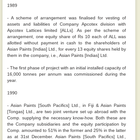
1989
- A scheme of arrangement was finalised for vesting of
assets and liabilities of Company Apcotex division with
Apcotex Lattices limited [ALLs]. As per the scheme of
arrangement, one equity share of Rs 10 each of ALL was
allotted without payment in cash to the shareholders of
Asian Paints [Indias] Ltd., for every 13 equity shares held by
them in the company, i.e., Asian Paints [Indias] Ltd.
- The first phase of project with an initial installed capacity of
16,000 tonnes per annum was commissioned during the
year.
1990
- Asian Paints [South Pacifics] Ltd., in Fiji & Asian Paints
[Tongas] Ltd., are two joint venture set up abroad with the
Comp. supplying the necessary know-how. Both these are
the Company subsidiaries and the equity participation by
Comp. amounted to 51% in the former and 25% in the latter
as at 31st December. Asian Paints [South Pacifics] Ltd.,