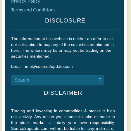
Privacy Policy
Terms and Conditions
DISCLOSURE
The information at this website is neither an offer to sell
nor solicitation to buy any of the securities mentioned in
here. The writers may be or may not be trading on the
securities mentioned.
Email - info@source2update.com
DISCLAIMER
Trading and investing in commodities & stocks is high
risk activity. Any action you choose to take or make in
the stock market is totally your own responsibility.
Source2update.com will not be liable for any, indirect or