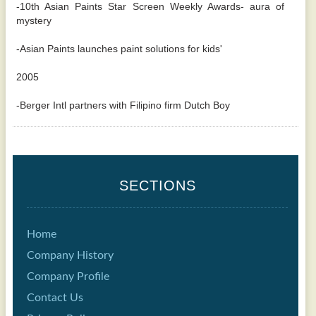
-10th Asian Paints Star Screen Weekly Awards- aura of
mystery
-Asian Paints launches paint solutions for kids'
2005
-Berger Intl partners with Filipino firm Dutch Boy
SECTIONS
Home
Company History
Company Profile
Contact Us