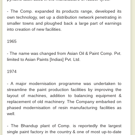
- The Comp. expanded its products range, developed its
own technology, set up a distribution network penetrating in
smaller towns and ploughed back a large part of earnings
into creation of new facilities.
1965
- The name was changed from Asian Oil & Paint Comp. Pvt.
limited to Asian Paints [Indias] Pvt. Ltd.
1974
- A major modernisation programme was undertaken to
streamline the paint production facilities by improving the
layout of machines, addition to balancing equipment &
replacement of old machinery. The Company embarked on
phased modernisation of resin manufacturing facilities as
well.
- The Bhandup plant of Comp. is reportedly the largest
single paint factory in the country & one of most up-to-date