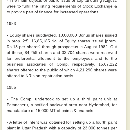
- The main objects of public issue of capital during August,
were to fulfill the listing requirements of Stock Exchange &
to provide part of finance for increased operations.
1983
- Equity shares subdivided. 10,00,000 Bonus shares issued
in prop. 2:5, 16,85,185 No. of Equity shares issued [prem.
Rs 13 per shares] through prospectus in August 1982. Out
of these, 84,259 shares and 33,704 shares were reserved
for preferential allotment to the employees and to the
business associates of Comp. respectively. 15,67,222
shares offered to the public of which 4,21,296 shares were
offered to NRIs on repatriation basis.
1985
- The Comp. undertook to set up a third paint unit at
Patancheru, a notified backward area near Hyderabad, for
manufacture of 15,000 MT of paints & enamels.
- A letter of Intent was obtained for setting up a fourth paint
plant in Uttar Pradesh with a capacity of 23,000 tonnes per