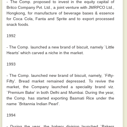
- The Comp. proposed to invest in the equity capital of
Britco Company Pvt. Ltd., a joint venture with JMRPCO Ltd.,
Hongkong, for manufacture of beverage bases & essence
for Coca Cola, Fanta and Sprite and to export processed
snack foods.
1992
- The Comp. launched a new brand of biscuit, namely `Little
Hearts' which carved a niche in the market.
1993
- The Comp. launched new brand of biscuit, namely, `Fifty-
Fifty'. Bread market remained depressed. To revive the
market, the Company launched a speciality brand viz.
`Premium Bake' in both Delhi and Mumbai. During the year,
the Comp. has started exporting Basmati Rice under the
name `Britannia Indian Pearl'.
1994
- During the year, the bakery division launched `Bakers