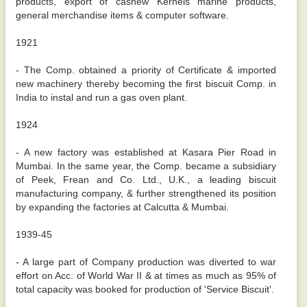
products, export of cashew Kernels marine products,
general merchandise items & computer software.
1921
- The Comp. obtained a priority of Certificate & imported
new machinery thereby becoming the first biscuit Comp. in
India to instal and run a gas oven plant.
1924
- A new factory was established at Kasara Pier Road in
Mumbai. In the same year, the Comp. became a subsidiary
of Peek, Frean and Co. Ltd., U.K., a leading biscuit
manufacturing company, & further strengthened its position
by expanding the factories at Calcutta & Mumbai.
1939-45
- A large part of Company production was diverted to war
effort on Acc. of World War II & at times as much as 95% of
total capacity was booked for production of 'Service Biscuit'.