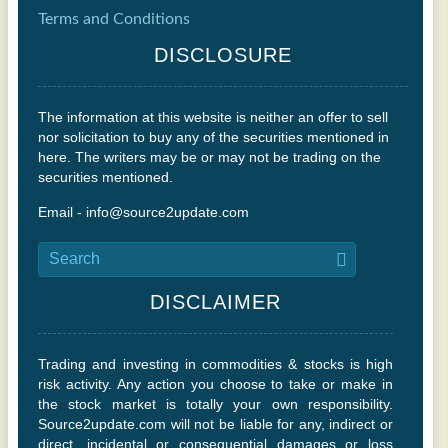
Terms and Conditions
DISCLOSURE
The information at this website is neither an offer to sell
nor solicitation to buy any of the securities mentioned in
here. The writers may be or may not be trading on the
securities mentioned.
Email - info@source2update.com
DISCLAIMER
Trading and investing in commodities & stocks is high
risk activity. Any action you choose to take or make in
the stock market is totally your own responsibility.
Source2update.com will not be liable for any, indirect or
direct, incidental or consequential damages or loss