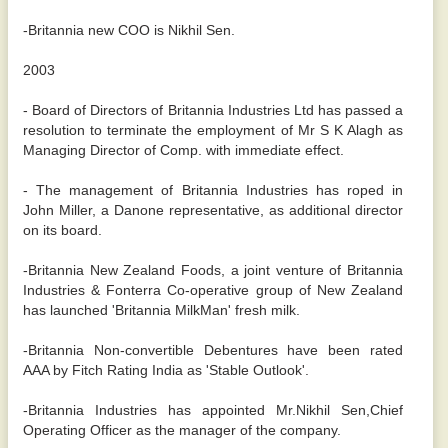
-Britannia new COO is Nikhil Sen.
2003
- Board of Directors of Britannia Industries Ltd has passed a
resolution to terminate the employment of Mr S K Alagh as
Managing Director of Comp. with immediate effect.
- The management of Britannia Industries has roped in
John Miller, a Danone representative, as additional director
on its board.
-Britannia New Zealand Foods, a joint venture of Britannia
Industries & Fonterra Co-operative group of New Zealand
has launched 'Britannia MilkMan' fresh milk.
-Britannia Non-convertible Debentures have been rated
AAA by Fitch Rating India as 'Stable Outlook'.
-Britannia Industries has appointed Mr.Nikhil Sen,Chief
Operating Officer as the manager of the company.