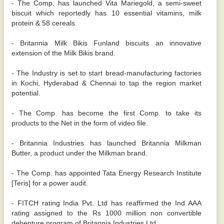
- The Comp. has launched Vita Mariegold, a semi-sweet
biscuit which reportedly has 10 essential vitamins, milk
protein & 58 cereals.
- Britannia Milk Bikis Funland biscuits an innovative
extension of the Milk Bikis brand.
- The Industry is set to start bread-manufacturing factories
in Kochi, Hyderabad & Chennai to tap the region market
potential.
- The Comp. has become the first Comp. to take its
products to the Net in the form of video file.
- Britannia Industries has launched Britannia Milkman
Butter, a product under the Milkman brand.
- The Comp. has appointed Tata Energy Research Institute
[Teris] for a power audit.
- FITCH rating India Pvt. Ltd has reaffirmed the Ind AAA
rating assigned to the Rs 1000 million non convertible
debenture program of Britannia Industries Ltd.