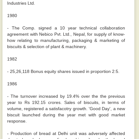
Industries Ltd.
1980
- The Comp. signed a 10 year technical collaboration
agreement with Nebico Pvt. Ltd., Nepal, for supply of know-
how relating to manufacturing, packaging & marketing of
biscuits & selection of plant & machinery.
1982
- 25,26,118 Bonus equity shares issued in proportion 2:5.
1986
- The turnover increased by 19.4% over the the previous
year to Rs 192.15 crores. Sales of biscuits, in terms of
volume, registered a satisfacotry growth. 'Good Day', a new
biscuit launched during the year met with good market
response.
- Production of bread at Delhi unit was adversely affected