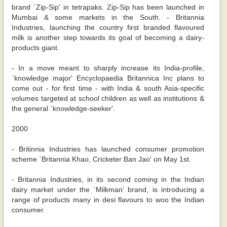
brand `Zip-Sip' in tetrapaks. Zip-Sip has been launched in
Mumbai & some markets in the South. - Britannia
Industries, launching the country first branded flavoured
milk is another step towards its goal of becoming a dairy-
products giant.
- In a move meant to sharply increase its India-profile,
`knowledge major' Encyclopaedia Britannica Inc plans to
come out - for first time - with India & south Asia-specific
volumes targeted at school children as well as institutions &
the general `knowledge-seeker'.
2000
- Britinnia Industries has launched consumer promotion
scheme `Britannia Khao, Cricketer Ban Jao' on May 1st.
- Britannia Industries, in its second coming in the Indian
dairy market under the `Milkman' brand, is introducing a
range of products many in desi flavours to woo the Indian
consumer.