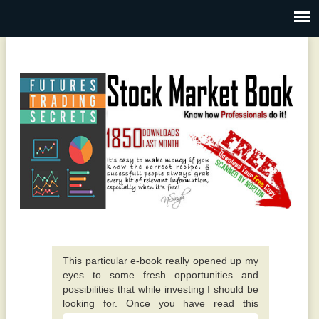
This particular e-book really opened up my
eyes to some fresh opportunities and
possibilities that while investing I should be
looking for. Once you have read this
traditional value investing book you will
I really like the writer of this book. It is