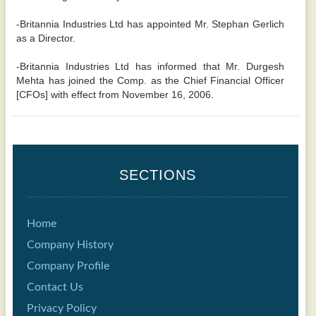
-Britannia Industries Ltd has appointed Mr. Stephan Gerlich
as a Director.
-Britannia Industries Ltd has informed that Mr. Durgesh
Mehta has joined the Comp. as the Chief Financial Officer
[CFOs] with effect from November 16, 2006.
SECTIONS
Home
Company History
Company Profile
Contact Us
Privacy Policy