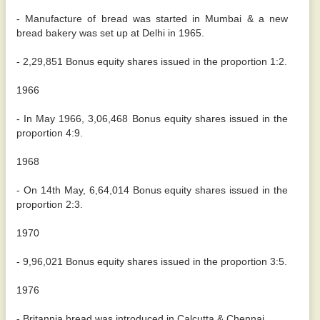
- Manufacture of bread was started in Mumbai & a new
bread bakery was set up at Delhi in 1965.
- 2,29,851 Bonus equity shares issued in the proportion 1:2.
1966
- In May 1966, 3,06,468 Bonus equity shares issued in the
proportion 4:9.
1968
- On 14th May, 6,64,014 Bonus equity shares issued in the
proportion 2:3.
1970
- 9,96,021 Bonus equity shares issued in the proportion 3:5.
1976
- Britannia bread was introduced in Calcutta & Chennai.