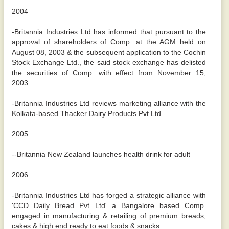
2004
-Britannia Industries Ltd has informed that pursuant to the
approval of shareholders of Comp. at the AGM held on
August 08, 2003 & the subsequent application to the Cochin
Stock Exchange Ltd., the said stock exchange has delisted
the securities of Comp. with effect from November 15,
2003.
-Britannia Industries Ltd reviews marketing alliance with the
Kolkata-based Thacker Dairy Products Pvt Ltd
2005
--Britannia New Zealand launches health drink for adult
2006
-Britannia Industries Ltd has forged a strategic alliance with
'CCD Daily Bread Pvt Ltd' a Bangalore based Comp.
engaged in manufacturing & retailing of premium breads,
cakes & high end ready to eat foods & snacks