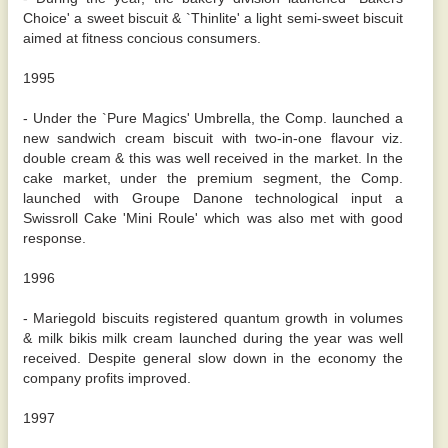
Choice' a sweet biscuit & `Thinlite' a light semi-sweet biscuit
aimed at fitness concious consumers.
1995
- Under the `Pure Magics' Umbrella, the Comp. launched a
new sandwich cream biscuit with two-in-one flavour viz.
double cream & this was well received in the market. In the
cake market, under the premium segment, the Comp.
launched with Groupe Danone technological input a
Swissroll Cake 'Mini Roule' which was also met with good
response.
1996
- Mariegold biscuits registered quantum growth in volumes
& milk bikis milk cream launched during the year was well
received. Despite general slow down in the economy the
company profits improved.
1997