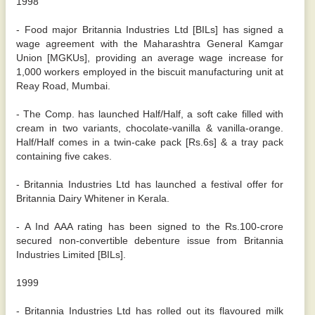
1998
- Food major Britannia Industries Ltd [BILs] has signed a
wage agreement with the Maharashtra General Kamgar
Union [MGKUs], providing an average wage increase for
1,000 workers employed in the biscuit manufacturing unit at
Reay Road, Mumbai.
- The Comp. has launched Half/Half, a soft cake filled with
cream in two variants, chocolate-vanilla & vanilla-orange.
Half/Half comes in a twin-cake pack [Rs.6s] & a tray pack
containing five cakes.
- Britannia Industries Ltd has launched a festival offer for
Britannia Dairy Whitener in Kerala.
- A Ind AAA rating has been signed to the Rs.100-crore
secured non-convertible debenture issue from Britannia
Industries Limited [BILs].
1999
- Britannia Industries Ltd has rolled out its flavoured milk