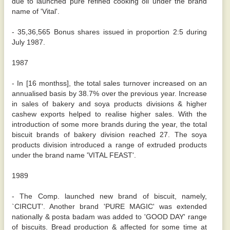
due to launched pure refined cooking oil under the brand
name of 'Vital'.
- 35,36,565 Bonus shares issued in proportion 2:5 during
July 1987.
1987
- In [16 monthss], the total sales turnover increased on an
annualised basis by 38.7% over the previous year. Increase
in sales of bakery and soya products divisions & higher
cashew exports helped to realise higher sales. With the
introduction of some more brands during the year, the total
biscuit brands of bakery division reached 27. The soya
products division introduced a range of extruded products
under the brand name 'VITAL FEAST'.
1989
- The Comp. launched new brand of biscuit, namely,
`CIRCUT'. Another brand 'PURE MAGIC' was extended
nationally & posta badam was added to 'GOOD DAY' range
of biscuits. Bread production & affected for some time at