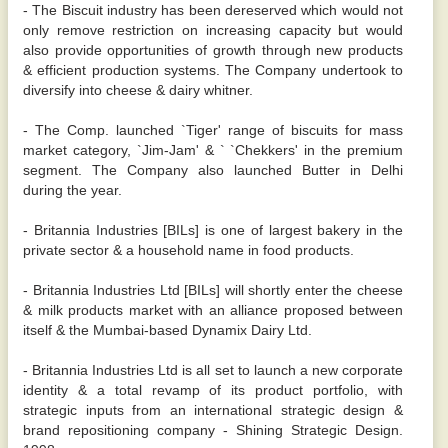
- The Biscuit industry has been dereserved which would not
only remove restriction on increasing capacity but would
also provide opportunities of growth through new products
& efficient production systems. The Company undertook to
diversify into cheese & dairy whitner.
- The Comp. launched `Tiger' range of biscuits for mass
market category, `Jim-Jam' & ` `Chekkers' in the premium
segment. The Company also launched Butter in Delhi
during the year.
- Britannia Industries [BILs] is one of largest bakery in the
private sector & a household name in food products.
- Britannia Industries Ltd [BILs] will shortly enter the cheese
& milk products market with an alliance proposed between
itself & the Mumbai-based Dynamix Dairy Ltd.
- Britannia Industries Ltd is all set to launch a new corporate
identity & a total revamp of its product portfolio, with
strategic inputs from an international strategic design &
brand repositioning company - Shining Strategic Design.