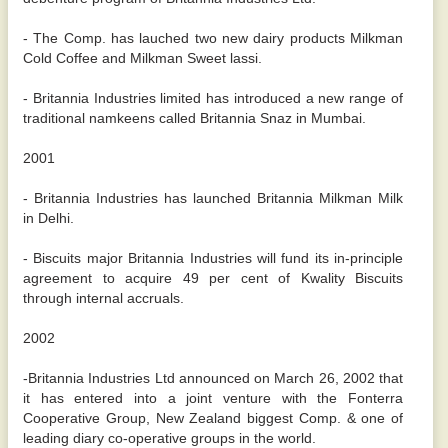
- The Comp. has lauched two new dairy products Milkman
Cold Coffee and Milkman Sweet lassi.
- Britannia Industries limited has introduced a new range of
traditional namkeens called Britannia Snaz in Mumbai.
2001
- Britannia Industries has launched Britannia Milkman Milk
in Delhi.
- Biscuits major Britannia Industries will fund its in-principle
agreement to acquire 49 per cent of Kwality Biscuits
through internal accruals.
2002
-Britannia Industries Ltd announced on March 26, 2002 that
it has entered into a joint venture with the Fonterra
Cooperative Group, New Zealand biggest Comp. & one of
leading diary co-operative groups in the world.