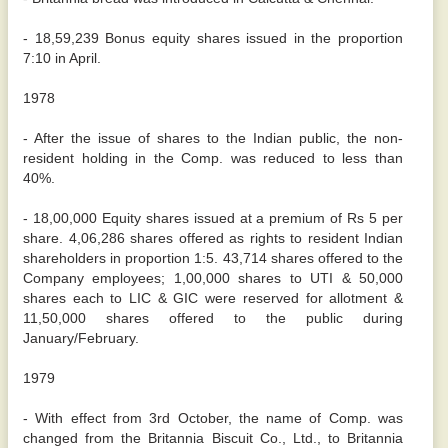
- 18,59,239 Bonus equity shares issued in the proportion
7:10 in April.
1978
- After the issue of shares to the Indian public, the non-
resident holding in the Comp. was reduced to less than
40%.
- 18,00,000 Equity shares issued at a premium of Rs 5 per
share. 4,06,286 shares offered as rights to resident Indian
shareholders in proportion 1:5. 43,714 shares offered to the
Company employees; 1,00,000 shares to UTI & 50,000
shares each to LIC & GIC were reserved for allotment &
11,50,000 shares offered to the public during
January/February.
1979
- With effect from 3rd October, the name of Comp. was
changed from the Britannia Biscuit Co., Ltd., to Britannia