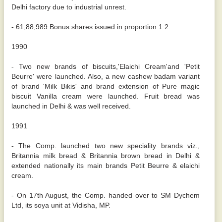
Delhi factory due to industrial unrest.
- 61,88,989 Bonus shares issued in proportion 1:2.
1990
- Two new brands of biscuits,'Elaichi Cream'and 'Petit
Beurre' were launched. Also, a new cashew badam variant
of brand 'Milk Bikis' and brand extension of Pure magic
biscuit Vanilla cream were launched. Fruit bread was
launched in Delhi & was well received.
1991
- The Comp. launched two new speciality brands viz.,
Britannia milk bread & Britannia brown bread in Delhi &
extended nationally its main brands Petit Beurre & elaichi
cream.
- On 17th August, the Comp. handed over to SM Dychem
Ltd, its soya unit at Vidisha, MP.