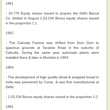
1951
- 19,779 Equity shares issued to acquire the Delhi Biscuit
Co. limited In August 1,53,234 Bonus equity shares issued
in the proportion 1:1.
1952
- The Calcutta Factory was shifted from Dum Dum to
spacious grounds at Taratola Road in the suburbs of
Calcutta. During the same year automatic plants were
installed there & later in Mumbai in 1954.
1954
- The development of high quality sliced & wrapped bread in
India was pioneered by Comp. & was first manufactured at
Delhi.
- 1,53,234 Bonus equity shares issued in the proportion 1:2.
1961