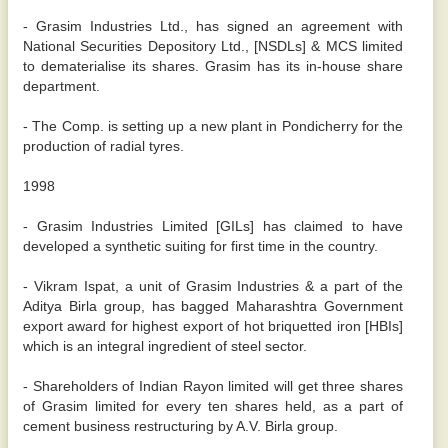
- Grasim Industries Ltd., has signed an agreement with
National Securities Depository Ltd., [NSDLs] & MCS limited
to dematerialise its shares. Grasim has its in-house share
department.
- The Comp. is setting up a new plant in Pondicherry for the
production of radial tyres.
1998
- Grasim Industries Limited [GILs] has claimed to have
developed a synthetic suiting for first time in the country.
- Vikram Ispat, a unit of Grasim Industries & a part of the
Aditya Birla group, has bagged Maharashtra Government
export award for highest export of hot briquetted iron [HBIs]
which is an integral ingredient of steel sector.
- Shareholders of Indian Rayon limited will get three shares
of Grasim limited for every ten shares held, as a part of
cement business restructuring by A.V. Birla group.