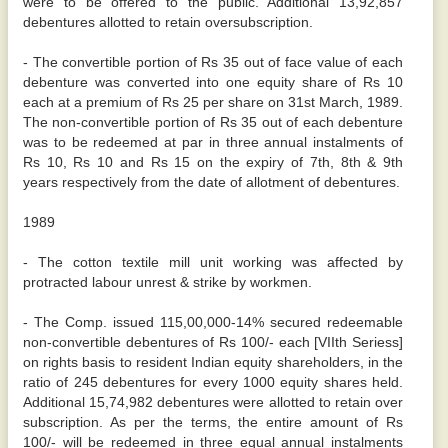
were to be offered to the public. Additional 13,92,857
debentures allotted to retain oversubscription.
- The convertible portion of Rs 35 out of face value of each
debenture was converted into one equity share of Rs 10
each at a premium of Rs 25 per share on 31st March, 1989.
The non-convertible portion of Rs 35 out of each debenture
was to be redeemed at par in three annual instalments of
Rs 10, Rs 10 and Rs 15 on the expiry of 7th, 8th & 9th
years respectively from the date of allotment of debentures.
1989
- The cotton textile mill unit working was affected by
protracted labour unrest & strike by workmen.
- The Comp. issued 115,00,000-14% secured redeemable
non-convertible debentures of Rs 100/- each [VIIth Seriess]
on rights basis to resident Indian equity shareholders, in the
ratio of 245 debentures for every 1000 equity shares held.
Additional 15,74,982 debentures were allotted to retain over
subscription. As per the terms, the entire amount of Rs
100/- will be redeemed in three equal annual instalments