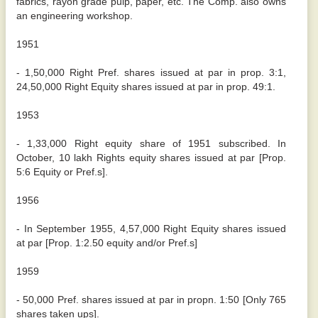
fabrics, rayon grade pulp, paper, etc. The Comp. also owns
an engineering workshop.
1951
- 1,50,000 Right Pref. shares issued at par in prop. 3:1,
24,50,000 Right Equity shares issued at par in prop. 49:1.
1953
- 1,33,000 Right equity share of 1951 subscribed. In
October, 10 lakh Rights equity shares issued at par [Prop.
5:6 Equity or Pref.s].
1956
- In September 1955, 4,57,000 Right Equity shares issued
at par [Prop. 1:2.50 equity and/or Pref.s]
1959
- 50,000 Pref. shares issued at par in propn. 1:50 [Only 765
shares taken ups].