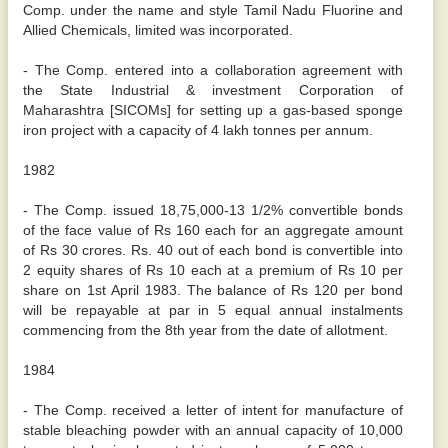
Comp. under the name and style Tamil Nadu Fluorine and
Allied Chemicals, limited was incorporated.
- The Comp. entered into a collaboration agreement with
the State Industrial & investment Corporation of
Maharashtra [SICOMs] for setting up a gas-based sponge
iron project with a capacity of 4 lakh tonnes per annum.
1982
- The Comp. issued 18,75,000-13 1/2% convertible bonds
of the face value of Rs 160 each for an aggregate amount
of Rs 30 crores. Rs. 40 out of each bond is convertible into
2 equity shares of Rs 10 each at a premium of Rs 10 per
share on 1st April 1983. The balance of Rs 120 per bond
will be repayable at par in 5 equal annual instalments
commencing from the 8th year from the date of allotment.
1984
- The Comp. received a letter of intent for manufacture of
stable bleaching powder with an annual capacity of 10,000