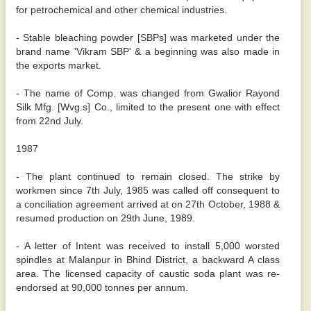
for petrochemical and other chemical industries.
- Stable bleaching powder [SBPs] was marketed under the
brand name 'Vikram SBP' & a beginning was also made in
the exports market.
- The name of Comp. was changed from Gwalior Rayond
Silk Mfg. [Wvg.s] Co., limited to the present one with effect
from 22nd July.
1987
- The plant continued to remain closed. The strike by
workmen since 7th July, 1985 was called off consequent to
a conciliation agreement arrived at on 27th October, 1988 &
resumed production on 29th June, 1989.
- A letter of Intent was received to install 5,000 worsted
spindles at Malanpur in Bhind District, a backward A class
area. The licensed capacity of caustic soda plant was re-
endorsed at 90,000 tonnes per annum.