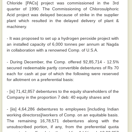
Chloride [PACs] project was commissioned in the 3rd
quarter of 1990. The Commissioning of Chlorosulphoric
Acid project was delayed because of strike in the supplier
plant which resulted in the delayed delivery of plant &
machinery.
- It was proposed to set up a hydrogen peroxide project with
an installed capacity of 6,000 tonnes per annum at Nagda
in collaboration with a renowned Comp. of U.S.A.
- During December, the Comp. offered 92,85,714 - 12.5%
secured redeemable partly convertible debentures of Rs 70
each for cash at par of which the following were reserved
for allotment on a preferential basis:
- [is] 71,42,857 debentures to the equity shareholders of the
Company in the proportion 7 deb: 40 equity shares and
- [iis] 4,64,286 debentures to employees [including Indian
working directorss]/workers of Comp. on an equitable basis.
The remaining 16,78,571 debentures along with the
unsubscribed portion, if any, from the preferential quota