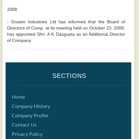
2008
- Grasim Industries Ltd has informed that the Board of
Directors of Comp. at its meeting held on October 23, 2008,
has appointed Shri. A K Dasgupta as an Additional Director
of Company.
SECTIONS
Home
Company History
Company Profile
Contact Us
Privacy Policy