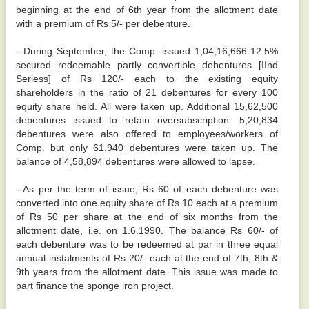
beginning at the end of 6th year from the allotment date
with a premium of Rs 5/- per debenture.
- During September, the Comp. issued 1,04,16,666-12.5%
secured redeemable partly convertible debentures [IInd
Seriess] of Rs 120/- each to the existing equity
shareholders in the ratio of 21 debentures for every 100
equity share held. All were taken up. Additional 15,62,500
debentures issued to retain oversubscription. 5,20,834
debentures were also offered to employees/workers of
Comp. but only 61,940 debentures were taken up. The
balance of 4,58,894 debentures were allowed to lapse.
- As per the term of issue, Rs 60 of each debenture was
converted into one equity share of Rs 10 each at a premium
of Rs 50 per share at the end of six months from the
allotment date, i.e. on 1.6.1990. The balance Rs 60/- of
each debenture was to be redeemed at par in three equal
annual instalments of Rs 20/- each at the end of 7th, 8th &
9th years from the allotment date. This issue was made to
part finance the sponge iron project.