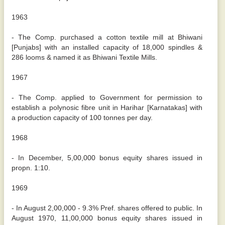
1963
- The Comp. purchased a cotton textile mill at Bhiwani
[Punjabs] with an installed capacity of 18,000 spindles &
286 looms & named it as Bhiwani Textile Mills.
1967
- The Comp. applied to Government for permission to
establish a polynosic fibre unit in Harihar [Karnatakas] with
a production capacity of 100 tonnes per day.
1968
- In December, 5,00,000 bonus equity shares issued in
propn. 1:10.
1969
- In August 2,00,000 - 9.3% Pref. shares offered to public. In
August 1970, 11,00,000 bonus equity shares issued in