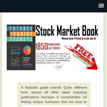
A fantastic guide overall. Quite different
from almost all other value investing
publications because it concentrates on
finding unique scenarios that are best to
invest in. -
This particular e-book really opened up my
Alexis