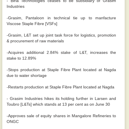
- Birla Technologies ceases to be subsidiary of Grasim
Industries
-Grasim, Pantaloon in technical tie up to manfacture
Viscose Staple Fibre [VSFs]
-Grasim, L&T set up joint task force for logistics, promotion
& procurement of raw materials
-Acquires additional 2.84% stake of L&T, increases the
stake to 12.89%
-Stops production at Staple Fibre Plant located at Nagda
due to water shortage
-Restarts production at Staple Fibre Plant located at Nagda
- Grasim Industries hikes its holding further in Larsen and
Toubro [L&Ts] which stands at 13 per cent as on June 30
-Approves sale of equity shares in Mangalore Refineries to
ONGC