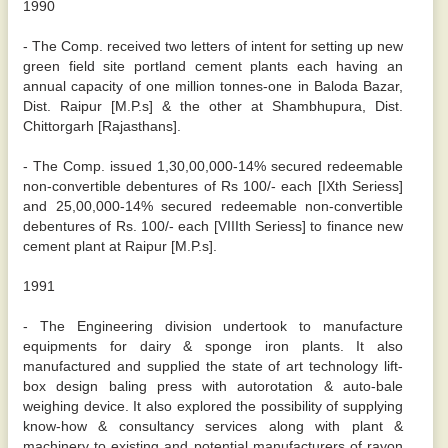
1990
- The Comp. received two letters of intent for setting up new
green field site portland cement plants each having an
annual capacity of one million tonnes-one in Baloda Bazar,
Dist. Raipur [M.P.s] & the other at Shambhupura, Dist.
Chittorgarh [Rajasthans].
- The Comp. issued 1,30,00,000-14% secured redeemable
non-convertible debentures of Rs 100/- each [IXth Seriess]
and 25,00,000-14% secured redeemable non-convertible
debentures of Rs. 100/- each [VIIIth Seriess] to finance new
cement plant at Raipur [M.P.s].
1991
- The Engineering division undertook to manufacture
equipments for dairy & sponge iron plants. It also
manufactured and supplied the state of art technology lift-
box design baling press with autorotation & auto-bale
weighing device. It also explored the possibility of supplying
know-how & consultancy services along with plant &
machinery to existing and potential manufacturers of rayon