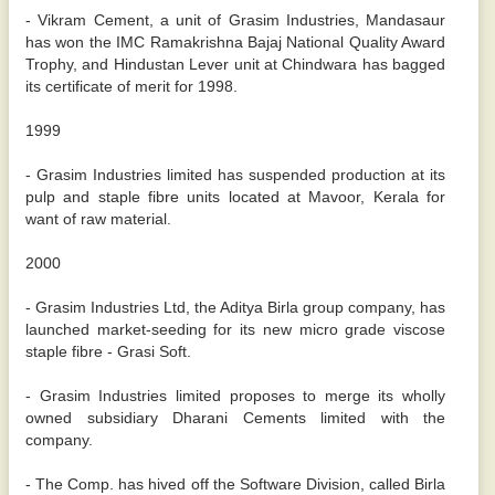
- Vikram Cement, a unit of Grasim Industries, Mandasaur
has won the IMC Ramakrishna Bajaj National Quality Award
Trophy, and Hindustan Lever unit at Chindwara has bagged
its certificate of merit for 1998.
1999
- Grasim Industries limited has suspended production at its
pulp and staple fibre units located at Mavoor, Kerala for
want of raw material.
2000
- Grasim Industries Ltd, the Aditya Birla group company, has
launched market-seeding for its new micro grade viscose
staple fibre - Grasi Soft.
- Grasim Industries limited proposes to merge its wholly
owned subsidiary Dharani Cements limited with the
company.
- The Comp. has hived off the Software Division, called Birla