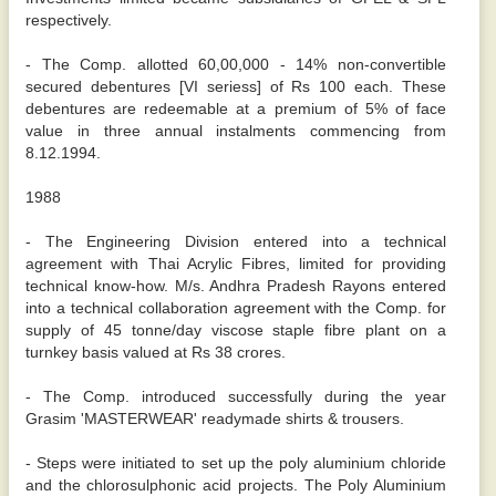
respectively.
- The Comp. allotted 60,00,000 - 14% non-convertible
secured debentures [VI seriess] of Rs 100 each. These
debentures are redeemable at a premium of 5% of face
value in three annual instalments commencing from
8.12.1994.
1988
- The Engineering Division entered into a technical
agreement with Thai Acrylic Fibres, limited for providing
technical know-how. M/s. Andhra Pradesh Rayons entered
into a technical collaboration agreement with the Comp. for
supply of 45 tonne/day viscose staple fibre plant on a
turnkey basis valued at Rs 38 crores.
- The Comp. introduced successfully during the year
Grasim 'MASTERWEAR' readymade shirts & trousers.
- Steps were initiated to set up the poly aluminium chloride
and the chlorosulphonic acid projects. The Poly Aluminium