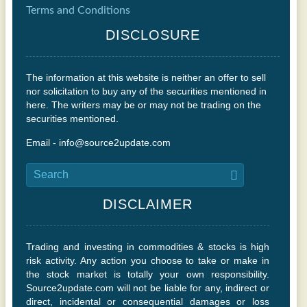
Terms and Conditions
DISCLOSURE
The information at this website is neither an offer to sell
nor solicitation to buy any of the securities mentioned in
here. The writers may be or may not be trading on the
securities mentioned.
Email - info@source2update.com
DISCLAIMER
Trading and investing in commodities & stocks is high
risk activity. Any action you choose to take or make in
the stock market is totally your own responsibility.
Source2update.com will not be liable for any, indirect or
direct, incidental or consequential damages or loss