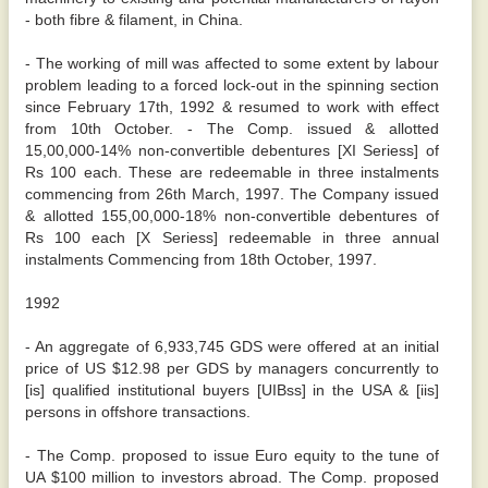
- both fibre & filament, in China.
- The working of mill was affected to some extent by labour
problem leading to a forced lock-out in the spinning section
since February 17th, 1992 & resumed to work with effect
from 10th October. - The Comp. issued & allotted
15,00,000-14% non-convertible debentures [XI Seriess] of
Rs 100 each. These are redeemable in three instalments
commencing from 26th March, 1997. The Company issued
& allotted 155,00,000-18% non-convertible debentures of
Rs 100 each [X Seriess] redeemable in three annual
instalments Commencing from 18th October, 1997.
1992
- An aggregate of 6,933,745 GDS were offered at an initial
price of US $12.98 per GDS by managers concurrently to
[is] qualified institutional buyers [UIBss] in the USA & [iis]
persons in offshore transactions.
- The Comp. proposed to issue Euro equity to the tune of
UA $100 million to investors abroad. The Comp. proposed