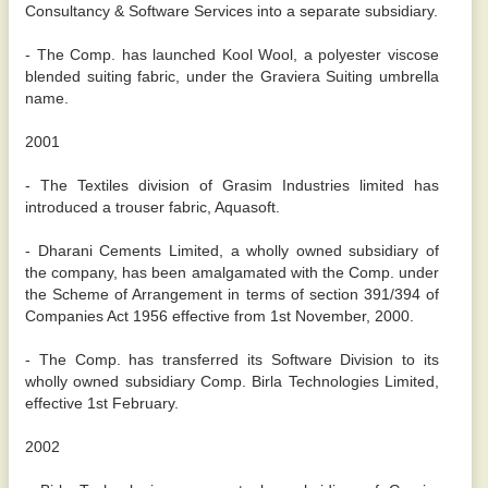
Consultancy & Software Services into a separate subsidiary.
- The Comp. has launched Kool Wool, a polyester viscose
blended suiting fabric, under the Graviera Suiting umbrella
name.
2001
- The Textiles division of Grasim Industries limited has
introduced a trouser fabric, Aquasoft.
- Dharani Cements Limited, a wholly owned subsidiary of
the company, has been amalgamated with the Comp. under
the Scheme of Arrangement in terms of section 391/394 of
Companies Act 1956 effective from 1st November, 2000.
- The Comp. has transferred its Software Division to its
wholly owned subsidiary Comp. Birla Technologies Limited,
effective 1st February.
2002