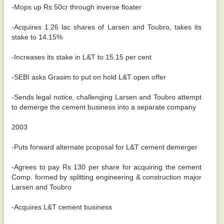
-Mops up Rs 50cr through inverse floater
-Acquires 1.26 lac shares of Larsen and Toubro, takes its
stake to 14.15%
-Increases its stake in L&T to 15.15 per cent
-SEBI asks Grasim to put on hold L&T open offer
-Sends legal notice, challenging Larsen and Toubro attempt
to demerge the cement business into a separate company
2003
-Puts forward alternate proposal for L&T cement demerger
-Agrees to pay Rs 130 per share for acquiring the cement
Comp. formed by splitting engineering & construction major
Larsen and Toubro
-Acquires L&T cement business