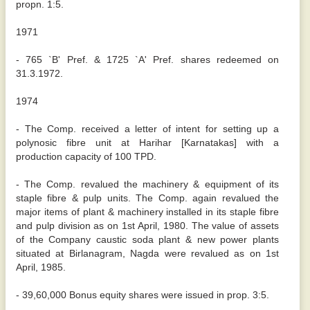
propn. 1:5.
1971
- 765 `B' Pref. & 1725 `A' Pref. shares redeemed on
31.3.1972.
1974
- The Comp. received a letter of intent for setting up a
polynosic fibre unit at Harihar [Karnatakas] with a
production capacity of 100 TPD.
- The Comp. revalued the machinery & equipment of its
staple fibre & pulp units. The Comp. again revalued the
major items of plant & machinery installed in its staple fibre
and pulp division as on 1st April, 1980. The value of assets
of the Company caustic soda plant & new power plants
situated at Birlanagram, Nagda were revalued as on 1st
April, 1985.
- 39,60,000 Bonus equity shares were issued in prop. 3:5.