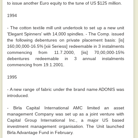
to issue another Euro equity to the tune of US $125 million.
1994
- The cotton textile mill unit undertook to set up a new unit
'Elegant Spinners' with 14,000 spindles. - The Comp. issued
the following debentures on private placement basis: [is]
160,00,000-16.5% [xiii Seriess] redeemable in 3 instalments
commencing from 11.7.2000, [iis] 70,00,000-15%
debentures redeemable in 3 annual instalments
commencing from 19.1.2001.
1995
- A new range of fabric under the brand name ADONIS was
introduced.
- Birla Capital International AMC limited an asset
management Company was set up as a joint venture with
Capital Group International Inc., a major US based
investment management organisation. The Unit launched
Birla Advantage Fund in February.