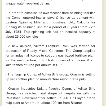
unique water repellent denim.
- In order to establish its own viscose fibre spinning facilities
the Comp. entered into a leave & licence agreement with
Eastern Spinning Mills and Industries, Ltd., Calcutta for
running its spinning unit for a period of 3 years from 27th
July, 1984. This spinning unit had an installed capacity of
about 25,000 spindles.
- A new division, Vikram Premium RMC was formed for
production of Ready Mixed Concrete. The Comp. applied
for an industrial licence to set up a gas-based fertiliser plant
for the manufacture of 4.5 lakh tonnes of ammonia & 7.5
lakh tonnes of urea per annum in U.P.
- The flagship Comp. of Aditya Birla group, Grasim is setting
up yet another plant to manufacture rayon grade pulp.
- Grasim Industries Ltd., a flagship Comp. of Aditya Birla
Group, has reached final stages of negotiation with the
Rajasthan Government for setting up 200 TPD rayon grade
pulp plant at Amarpura, about 100 km from Bikaner.