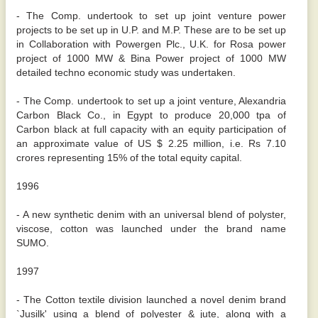
- The Comp. undertook to set up joint venture power
projects to be set up in U.P. and M.P. These are to be set up
in Collaboration with Powergen Plc., U.K. for Rosa power
project of 1000 MW & Bina Power project of 1000 MW
detailed techno economic study was undertaken.
- The Comp. undertook to set up a joint venture, Alexandria
Carbon Black Co., in Egypt to produce 20,000 tpa of
Carbon black at full capacity with an equity participation of
an approximate value of US $ 2.25 million, i.e. Rs 7.10
crores representing 15% of the total equity capital.
1996
- A new synthetic denim with an universal blend of polyster,
viscose, cotton was launched under the brand name
SUMO.
1997
- The Cotton textile division launched a novel denim brand
`Jusilk' using a blend of polyester & jute, along with a