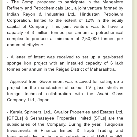
- The Comp. proposed to participate in the Mangalore
Refinery and Petrochemicals Ltd., a joint venture formed by
Indian Rayon & Industries Ltd., Hindustan Petroleum
Corporation, limited to the extent of 12% in the equity
capital of Company. This joint venture was to have a
capacity of 3 million tonnes per annum a petrochemical
complex to produce a minimum of 2,50,000 tonnes per
annum of ethylene.
- A letter of intent was received to set up a gas-based
sponge iron project with an installed capacity of 6 lakh
tonnes per annum in the Raigad District of Maharashtra.
- Approval from Government was received for setting up a
project for the manufacture of colour T.V. glass shells in
foreign technical collaboration with the Asahi Glass
Company, Ltd., Japan.
- Kerala Spinners, Ltd., Gwalior Properties and Estates Ltd.
[GPELs] & Seshasayee Properties limited [SPLs] are the
subsidiaries of the Company. During the year, Turquoise
Investments & Finance limited & Trapti Trading and
Investments limited became subsidiaries of GPEL & SPL