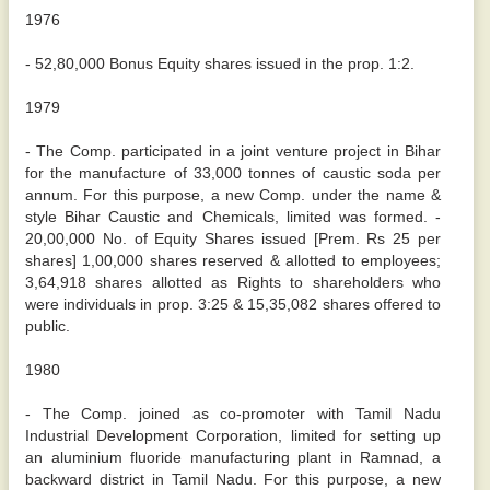
1976
- 52,80,000 Bonus Equity shares issued in the prop. 1:2.
1979
- The Comp. participated in a joint venture project in Bihar
for the manufacture of 33,000 tonnes of caustic soda per
annum. For this purpose, a new Comp. under the name &
style Bihar Caustic and Chemicals, limited was formed. -
20,00,000 No. of Equity Shares issued [Prem. Rs 25 per
shares] 1,00,000 shares reserved & allotted to employees;
3,64,918 shares allotted as Rights to shareholders who
were individuals in prop. 3:25 & 15,35,082 shares offered to
public.
1980
- The Comp. joined as co-promoter with Tamil Nadu
Industrial Development Corporation, limited for setting up
an aluminium fluoride manufacturing plant in Ramnad, a
backward district in Tamil Nadu. For this purpose, a new