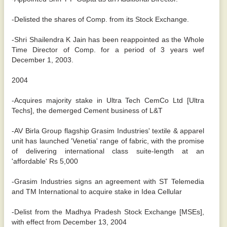
-Delisted the shares of Comp. from its Stock Exchange.
-Shri Shailendra K Jain has been reappointed as the Whole
Time Director of Comp. for a period of 3 years wef
December 1, 2003.
2004
-Acquires majority stake in Ultra Tech CemCo Ltd [Ultra
Techs], the demerged Cement business of L&T
-AV Birla Group flagship Grasim Industries' textile & apparel
unit has launched 'Venetia' range of fabric, with the promise
of delivering international class suite-length at an
'affordable' Rs 5,000
-Grasim Industries signs an agreement with ST Telemedia
and TM International to acquire stake in Idea Cellular
-Delist from the Madhya Pradesh Stock Exchange [MSEs],
with effect from December 13, 2004