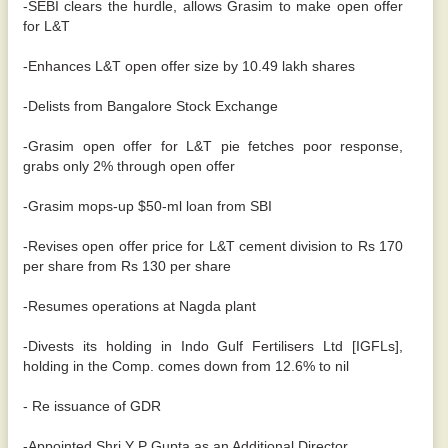
-SEBI clears the hurdle, allows Grasim to make open offer
for L&T
-Enhances L&T open offer size by 10.49 lakh shares
-Delists from Bangalore Stock Exchange
-Grasim open offer for L&T pie fetches poor response,
grabs only 2% through open offer
-Grasim mops-up $50-ml loan from SBI
-Revises open offer price for L&T cement division to Rs 170
per share from Rs 130 per share
-Resumes operations at Nagda plant
-Divests its holding in Indo Gulf Fertilisers Ltd [IGFLs],
holding in the Comp. comes down from 12.6% to nil
- Re issuance of GDR
-Appointed Shri Y P Gupta as an Additional Director.