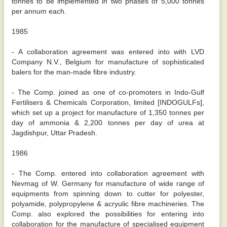
tonnes to be implemented in two phases of 5,000 tonnes
per annum each.
1985
- A collaboration agreement was entered into with LVD
Company N.V., Belgium for manufacture of sophisticated
balers for the man-made fibre industry.
- The Comp. joined as one of co-promoters in Indo-Gulf
Fertilisers & Chemicals Corporation, limited [INDOGULFs],
which set up a project for manufacture of 1,350 tonnes per
day of ammonia & 2,200 tonnes per day of urea at
Jagdishpur, Uttar Pradesh.
1986
- The Comp. entered into collaboration agreement with
Nevmag of W. Germany for manufacture of wide range of
equipments from spinning down to cutter for polyester,
polyamide, polypropylene & acryulic fibre machineries. The
Comp. also explored the possibilities for entering into
collaboration for the manufacture of specialised equipment