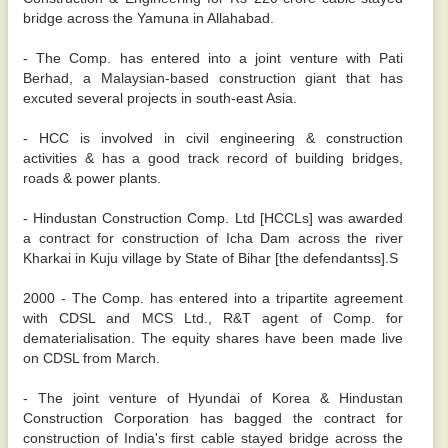
bridge across the Yamuna in Allahabad.
- The Comp. has entered into a joint venture with Pati
Berhad, a Malaysian-based construction giant that has
excuted several projects in south-east Asia.
- HCC is involved in civil engineering & construction
activities & has a good track record of building bridges,
roads & power plants.
- Hindustan Construction Comp. Ltd [HCCLs] was awarded
a contract for construction of Icha Dam across the river
Kharkai in Kuju village by State of Bihar [the defendantss].S
2000 - The Comp. has entered into a tripartite agreement
with CDSL and MCS Ltd., R&T agent of Comp. for
dematerialisation. The equity shares have been made live
on CDSL from March.
- The joint venture of Hyundai of Korea & Hindustan
Construction Corporation has bagged the contract for
construction of India's first cable stayed bridge across the