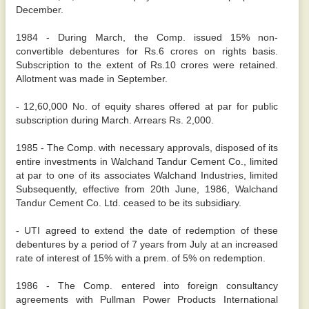
December.
1984 - During March, the Comp. issued 15% non-
convertible debentures for Rs.6 crores on rights basis.
Subscription to the extent of Rs.10 crores were retained.
Allotment was made in September.
- 12,60,000 No. of equity shares offered at par for public
subscription during March. Arrears Rs. 2,000.
1985 - The Comp. with necessary approvals, disposed of its
entire investments in Walchand Tandur Cement Co., limited
at par to one of its associates Walchand Industries, limited
Subsequently, effective from 20th June, 1986, Walchand
Tandur Cement Co. Ltd. ceased to be its subsidiary.
- UTI agreed to extend the date of redemption of these
debentures by a period of 7 years from July at an increased
rate of interest of 15% with a prem. of 5% on redemption.
1986 - The Comp. entered into foreign consultancy
agreements with Pullman Power Products International