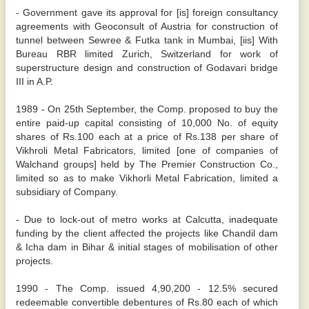
- Government gave its approval for [is] foreign consultancy
agreements with Geoconsult of Austria for construction of
tunnel between Sewree & Futka tank in Mumbai, [iis] With
Bureau RBR limited Zurich, Switzerland for work of
superstructure design and construction of Godavari bridge
III in A.P.
1989 - On 25th September, the Comp. proposed to buy the
entire paid-up capital consisting of 10,000 No. of equity
shares of Rs.100 each at a price of Rs.138 per share of
Vikhroli Metal Fabricators, limited [one of companies of
Walchand groups] held by The Premier Construction Co.,
limited so as to make Vikhorli Metal Fabrication, limited a
subsidiary of Company.
- Due to lock-out of metro works at Calcutta, inadequate
funding by the client affected the projects like Chandil dam
& Icha dam in Bihar & initial stages of mobilisation of other
projects.
1990 - The Comp. issued 4,90,200 - 12.5% secured
redeemable convertible debentures of Rs.80 each of which