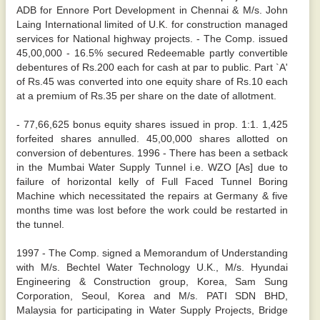
ADB for Ennore Port Development in Chennai & M/s. John
Laing International limited of U.K. for construction managed
services for National highway projects. - The Comp. issued
45,00,000 - 16.5% secured Redeemable partly convertible
debentures of Rs.200 each for cash at par to public. Part `A'
of Rs.45 was converted into one equity share of Rs.10 each
at a premium of Rs.35 per share on the date of allotment.
- 77,66,625 bonus equity shares issued in prop. 1:1. 1,425
forfeited shares annulled. 45,00,000 shares allotted on
conversion of debentures. 1996 - There has been a setback
in the Mumbai Water Supply Tunnel i.e. WZO [As] due to
failure of horizontal kelly of Full Faced Tunnel Boring
Machine which necessitated the repairs at Germany & five
months time was lost before the work could be restarted in
the tunnel.
1997 - The Comp. signed a Memorandum of Understanding
with M/s. Bechtel Water Technology U.K., M/s. Hyundai
Engineering & Construction group, Korea, Sam Sung
Corporation, Seoul, Korea and M/s. PATI SDN BHD,
Malaysia for participating in Water Supply Projects, Bridge