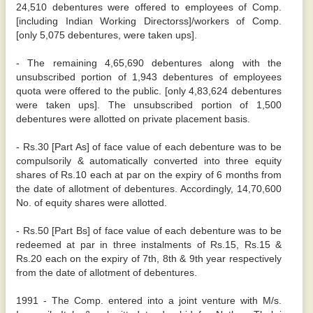
24,510 debentures were offered to employees of Comp.
[including Indian Working Directorss]/workers of Comp.
[only 5,075 debentures, were taken ups].
- The remaining 4,65,690 debentures along with the
unsubscribed portion of 1,943 debentures of employees
quota were offered to the public. [only 4,83,624 debentures
were taken ups]. The unsubscribed portion of 1,500
debentures were allotted on private placement basis.
- Rs.30 [Part As] of face value of each debenture was to be
compulsorily & automatically converted into three equity
shares of Rs.10 each at par on the expiry of 6 months from
the date of allotment of debentures. Accordingly, 14,70,600
No. of equity shares were allotted.
- Rs.50 [Part Bs] of face value of each debenture was to be
redeemed at par in three instalments of Rs.15, Rs.15 &
Rs.20 each on the expiry of 7th, 8th & 9th year respectively
from the date of allotment of debentures.
1991 - The Comp. entered into a joint venture with M/s.