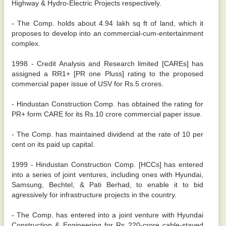
Highway & Hydro-Electric Projects respectively.
- The Comp. holds about 4.94 lakh sq ft of land, which it
proposes to develop into an commercial-cum-entertainment
complex.
1998 - Credit Analysis and Research limited [CAREs] has
assigned a RR1+ [PR one Pluss] rating to the proposed
commercial paper issue of USV for Rs.5 crores.
- Hindustan Construction Comp. has obtained the rating for
PR+ form CARE for its Rs.10 crore commercial paper issue.
- The Comp. has maintained dividend at the rate of 10 per
cent on its paid up capital.
1999 - Hindustan Construction Comp. [HCCs] has entered
into a series of joint ventures, including ones with Hyundai,
Samsung, Bechtel, & Pati Berhad, to enable it to bid
agressively for infrastructure projects in the country.
- The Comp. has entered into a joint venture with Hyundai
Construction & Engineering for Rs 220-crore cable-stayed