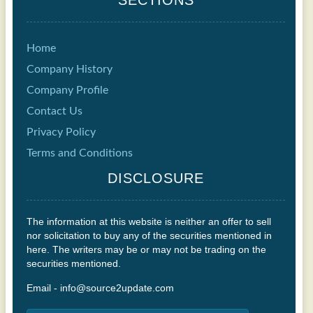
Home
Company History
Company Profile
Contact Us
Privacy Policy
Terms and Conditions
DISCLOSURE
The information at this website is neither an offer to sell
nor solicitation to buy any of the securities mentioned in
here. The writers may be or may not be trading on the
securities mentioned.
Email - info@source2update.com