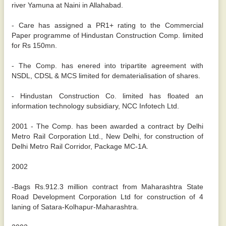
river Yamuna at Naini in Allahabad.
- Care has assigned a PR1+ rating to the Commercial
Paper programme of Hindustan Construction Comp. limited
for Rs 150mn.
- The Comp. has enered into tripartite agreement with
NSDL, CDSL & MCS limited for dematerialisation of shares.
- Hindustan Construction Co. limited has floated an
information technology subsidiary, NCC Infotech Ltd.
2001 - The Comp. has been awarded a contract by Delhi
Metro Rail Corporation Ltd., New Delhi, for construction of
Delhi Metro Rail Corridor, Package MC-1A.
2002
-Bags Rs.912.3 million contract from Maharashtra State
Road Development Corporation Ltd for construction of 4
laning of Satara-Kolhapur-Maharashtra.