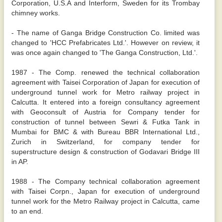
Corporation, U.S.A and Interform, Sweden for its Trombay
chimney works.
- The name of Ganga Bridge Construction Co. limited was
changed to 'HCC Prefabricates Ltd.'. However on review, it
was once again changed to 'The Ganga Construction, Ltd.'.
1987 - The Comp. renewed the technical collaboration
agreement with Taisei Corporation of Japan for execution of
underground tunnel work for Metro railway project in
Calcutta. It entered into a foreign consultancy agreement
with Geoconsult of Austria for Company tender for
construction of tunnel between Sewri & Futka Tank in
Mumbai for BMC & with Bureau BBR International Ltd.,
Zurich in Switzerland, for company tender for
superstructure design & construction of Godavari Bridge III
in AP.
1988 - The Company technical collaboration agreement
with Taisei Corpn., Japan for execution of underground
tunnel work for the Metro Railway project in Calcutta, came
to an end.