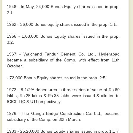
1948 - In May, 24,000 Bonus Equity shares issued in prop.
2:1.
1962 - 36,000 Bonus equity shares issued in the prop. 1:1.
1966 - 1,08,000 Bonus Equity shares issued in the prop.
3:2.
1967 - Walchand Tandur Cement Co. Ltd., Hyderabad
became a subsidiary of the Comp. with effect from 11th
October.
- 72,000 Bonus Equity shares issued in the prop. 2:5.
1972 - 8 1/2% debentures in three series of value of Rs.60
lakhs, Rs.25 lakhs & Rs.35 lakhs were issued & allotted to
ICICI, LIC & UTI respectively.
1976 - The Ganga Bridge Construction Co. Ltd., became
subsidiary of the Comp. on 30th March.
1983 - 25,20,000 Bonus Equity shares issued in prop. 1:1 in