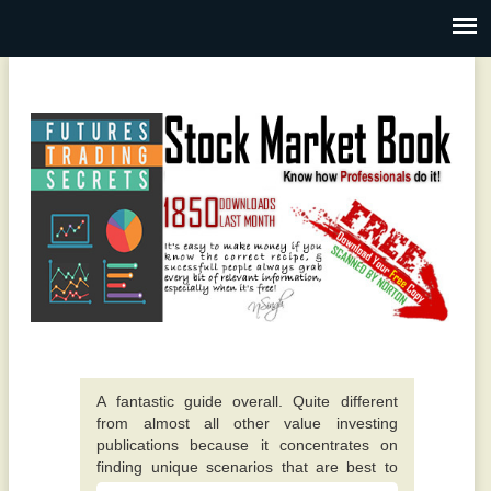
A fantastic guide overall. Quite different
from almost all other value investing
publications because it concentrates on
finding unique scenarios that are best to
invest in. -
This particular e-book really opened up my
Alexis