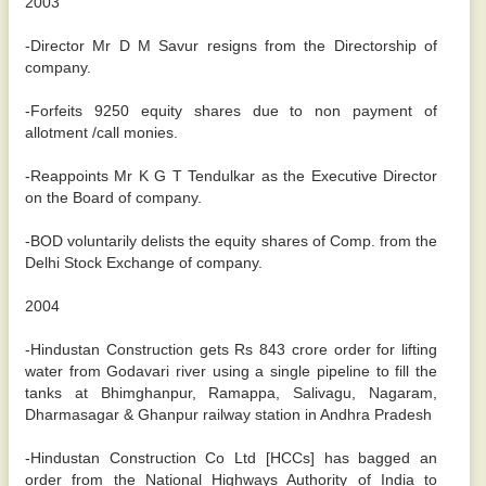
2003
-Director Mr D M Savur resigns from the Directorship of
company.
-Forfeits 9250 equity shares due to non payment of
allotment /call monies.
-Reappoints Mr K G T Tendulkar as the Executive Director
on the Board of company.
-BOD voluntarily delists the equity shares of Comp. from the
Delhi Stock Exchange of company.
2004
-Hindustan Construction gets Rs 843 crore order for lifting
water from Godavari river using a single pipeline to fill the
tanks at Bhimghanpur, Ramappa, Salivagu, Nagaram,
Dharmasagar & Ghanpur railway station in Andhra Pradesh
-Hindustan Construction Co Ltd [HCCs] has bagged an
order from the National Highways Authority of India to