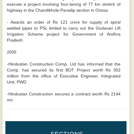
execute a project involving four-laning of 77 km stretch of
highway in the Chandikhole-Paradip section in Orissa.
- Awards an order of Rs 121 crore for supply of spiral
welded pipes to PSL limited to carry out the Godavari Lift
Irrigation Scheme project for Government of Andhra
Pradesh.
2005
-Hindustan Construction Comp. Ltd has informed that the
Comp. has secured its first BOT Project worth Rs 302
million from the office of Executive Engineer, Integrated
Unit, PWD
-Hindustan Construction secures a contract worth Rs 2144
mn
SECTIONS