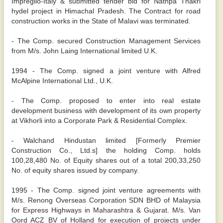
Impregilo-Italy & submitted tender bid for Nathpa Thakri
hydel project in Himachal Pradesh. The Contract for road
construction works in the State of Malavi was terminated.
- The Comp. secured Construction Management Services
from M/s. John Laing International limited U.K.
1994 - The Comp. signed a joint venture with Alfred
McAlpine International Ltd., U.K.
- The Comp. proposed to enter into real estate
development business with development of its own property
at Vikhorli into a Corporate Park & Residential Complex.
- Walchand Hindustan limited [Formerly Premier
Construction Co., Ltd.s] the holding Comp. holds
100,28,480 No. of Equity shares out of a total 200,33,250
No. of equity shares issued by company.
1995 - The Comp. signed joint venture agreements with
M/s. Renong Overseas Corporation SDN BHD of Malaysia
for Express Highways in Maharashtra & Gujarat. M/s. Van
Oord ACZ BV of Holland for execution of projects under