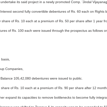
ndertake its said project in a newly promoted Comp. 'Jindal Vijayanag
Interest second fully convertible debentures of Rs. 60 each on Rights b
 share of Rs. 10 each at a premium of Rs. 50 per share after 1 year fr
ntures of Rs. 100 each were issued through the prospectus as follows on
 basis,
roup Companies,
. Balance 105,42,080 debentures were issued to public.
 share of Rs. 10 each at a premium of Rs. 90 per share after 12 months
er expand its capacities to remove bottlenecks to become fully integrat