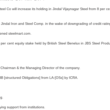
teel Co will increase its holding in Jindal Vijaynagar Steel from 8 per c
indal Iron and Steel Comp. in the wake of downgrading of credit rating 
tened steelmart.com.
er cent equity stake held by British Steel Benelux in JBS Steel Produc
he Chairman & the Managing Director of the company.
 [structured Obligations] from LA-[OSs] by ICRA.
ng.
ing support from institutions.