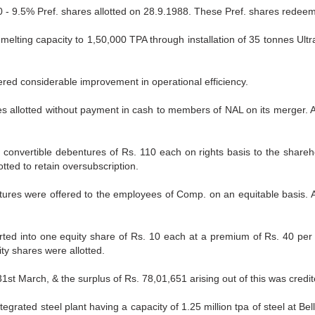
 - 9.5% Pref. shares allotted on 28.9.1988. These Pref. shares redeem
elting capacity to 1,50,000 TPA through installation of 35 tonnes Ultr
tered considerable improvement in operational efficiency.
es allotted without payment in cash to members of NAL on its merger. A
onvertible debentures of Rs. 110 each on rights basis to the shareho
tted to retain oversubscription.
tures were offered to the employees of Comp. on an equitable basis. Ad
erted into one equity share of Rs. 10 each at a premium of Rs. 40 per
ity shares were allotted.
st March, & the surplus of Rs. 78,01,651 arising out of this was credit
rated steel plant having a capacity of 1.25 million tpa of steel at Bel