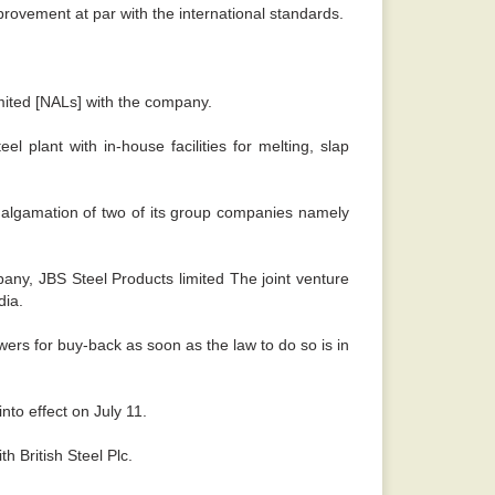
mprovement at par with the international standards.
mited [NALs] with the company.
plant with in-house facilities for melting, slap
amalgamation of two of its group companies namely
mpany, JBS Steel Products limited The joint venture
dia.
ers for buy-back as soon as the law to do so is in
into effect on July 11.
h British Steel Plc.