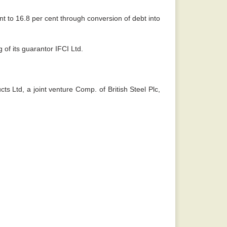
ent to 16.8 per cent through conversion of debt into
of its guarantor IFCI Ltd.
ts Ltd, a joint venture Comp. of British Steel Plc,