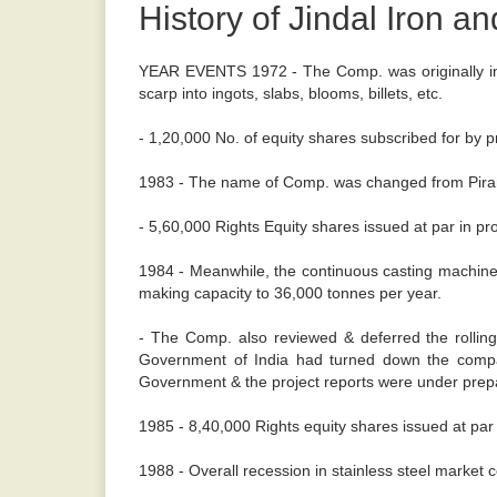
History of Jindal Iron an
YEAR EVENTS 1972 - The Comp. was originally inco
scarp into ingots, slabs, blooms, billets, etc.
- 1,20,000 No. of equity shares subscribed for by pr
1983 - The name of Comp. was changed from Piramal S
- 5,60,000 Rights Equity shares issued at par in pr
1984 - Meanwhile, the continuous casting machine 
making capacity to 36,000 tonnes per year.
- The Comp. also reviewed & deferred the rollin
Government of India had turned down the compan
Government & the project reports were under prepa
1985 - 8,40,000 Rights equity shares issued at par 
1988 - Overall recession in stainless steel market c