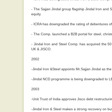
- The Sajjan Jindal group flagship Jindal Iron and S
equity.
- ICRA has downgraded the rating of debentures of J
- The Comp. launched a B2B portal for steel, chris
- Jindal Iron and Steel Comp. has acquired the 50 p
UK & JISCO.
2002
-Jindal Iron &Steel appoints Mr.Sajjan Jindal as t
-Jindal NCD programme is being downgraded to LBB
2003
-Unit Trust of India approves Jisco debt restructuri
-Jindal Iron & Steel makes a strong recovery on buy