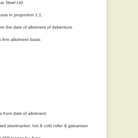
ar Steel Ltd.
asis in proportion 1:1.
om the date of allotment of debenture.
 firm allotment basis:
 from date of allotment.
ed steelmarker, hot & cold roller & galvaniser.