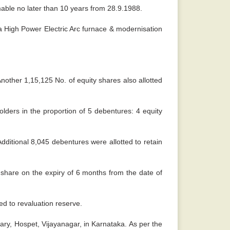
able no later than 10 years from 28.9.1988.
a High Power Electric Arc furnace & modernisation
nother 1,15,125 No. of equity shares also allotted
lders in the proportion of 5 debentures: 4 equity
ditional 8,045 debentures were allotted to retain
 share on the expiry of 6 months from the date of
ed to revaluation reserve.
lary, Hospet, Vijayanagar, in Karnataka. As per the