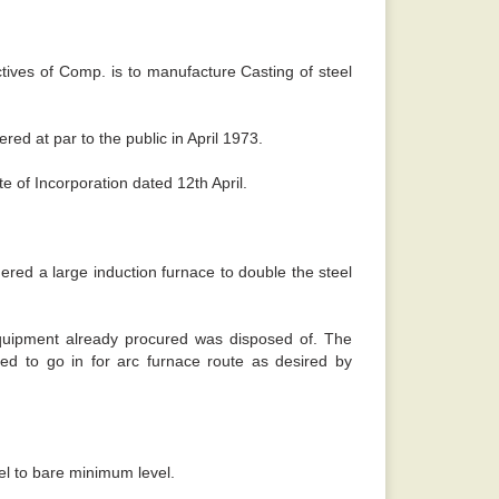
 sense. -
Rajiv
ives of Comp. is to manufacture Casting of steel
red at par to the public in April 1973.
e of Incorporation dated 12th April.
ed a large induction furnace to double the steel
equipment already procured was disposed of. The
d to go in for arc furnace route as desired by
eel to bare minimum level.