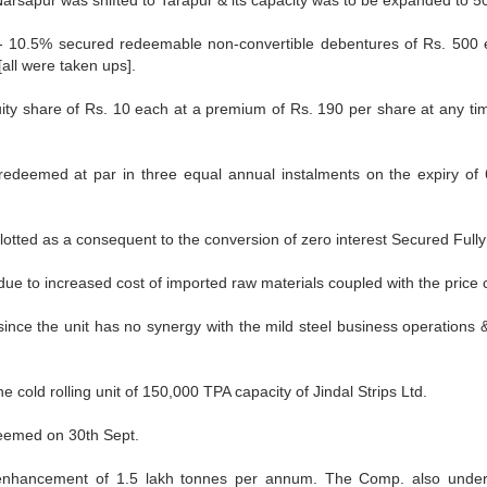
t Narsapur was shifted to Tarapur & its capacity was to be expanded to 
 10.5% secured redeemable non-convertible debentures of Rs. 500 e
all were taken ups].
quity share of Rs. 10 each at a premium of Rs. 190 per share at any t
edeemed at par in three equal annual instalments on the expiry of 6
lotted as a consequent to the conversion of zero interest Secured Fully
due to increased cost of imported raw materials coupled with the price c
ince the unit has no synergy with the mild steel business operations & 
 cold rolling unit of 150,000 TPA capacity of Jindal Strips Ltd.
eemed on 30th Sept.
hancement of 1.5 lakh tonnes per annum. The Comp. also undertoo