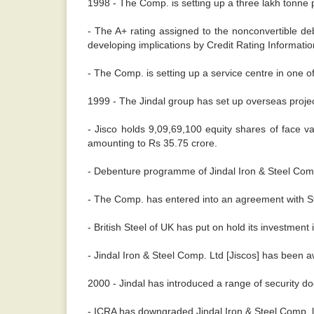
1998 - The Comp. is setting up a three lakh tonne 
- The A+ rating assigned to the nonconvertible de
developing implications by Credit Rating Information 
- The Comp. is setting up a service centre in one o
1999 - The Jindal group has set up overseas project
- Jisco holds 9,09,69,100 equity shares of face v
amounting to Rs 35.75 crore.
- Debenture programme of Jindal Iron & Steel Comp.
- The Comp. has entered into an agreement with Ste
- British Steel of UK has put on hold its investment
- Jindal Iron & Steel Comp. Ltd [Jiscos] has been 
2000 - Jindal has introduced a range of security doo
- ICRA has downgraded Jindal Iron & Steel Comp. li