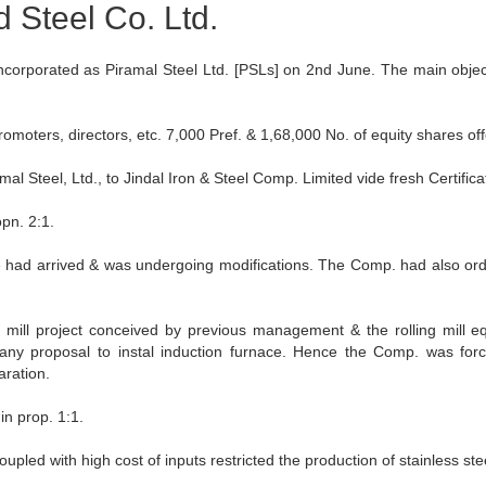
d Steel Co. Ltd.
however they all appear to make
rporated as Piramal Steel Ltd. [PSLs] on 2nd June. The main object
omoters, directors, etc. 7,000 Pref. & 1,68,000 No. of equity shares offe
teel, Ltd., to Jindal Iron & Steel Comp. Limited vide fresh Certificat
opn. 2:1.
had arrived & was undergoing modifications. The Comp. had also order
g mill project conceived by previous management & the rolling mill 
y proposal to instal induction furnace. Hence the Comp. was force
ration.
in prop. 1:1.
oupled with high cost of inputs restricted the production of stainless st