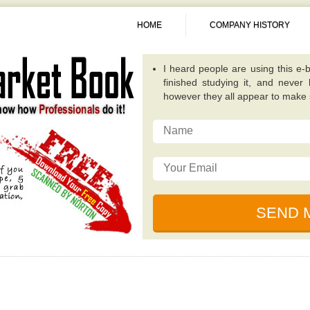
HOME
COMPANY HISTORY
A fantastic guide overall. Quite
publications because it concentra
invest in. -
Alexis
This particular e-book really op
possibilities that while investing
traditional value investing book you
I really like the writer of this 
relevant, and incredibly well plan
for dealing with unique circumsta
I just read this e-book, simply be
by some of the ingenious individ
financial collapse. -
Sunita
I heard people are using this e-b
finished studying it, and never