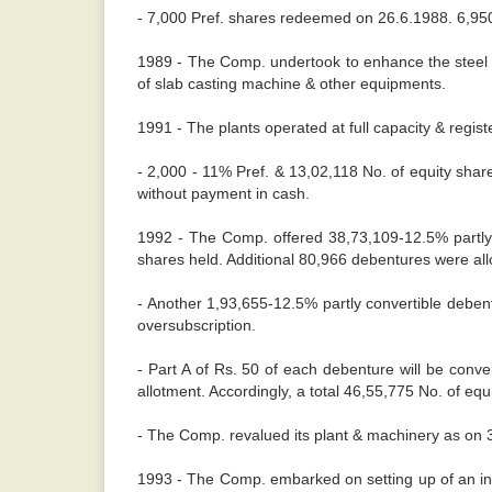
- 7,000 Pref. shares redeemed on 26.6.1988. 6,950
1989 - The Comp. undertook to enhance the steel m
of slab casting machine & other equipments.
1991 - The plants operated at full capacity & regis
- 2,000 - 11% Pref. & 13,02,118 No. of equity shar
without payment in cash.
1992 - The Comp. offered 38,73,109-12.5% partly c
shares held. Additional 80,966 debentures were allo
- Another 1,93,655-12.5% partly convertible deben
oversubscription.
- Part A of Rs. 50 of each debenture will be conv
allotment. Accordingly, a total 46,55,775 No. of equ
- The Comp. revalued its plant & machinery as on 31
1993 - The Comp. embarked on setting up of an integ