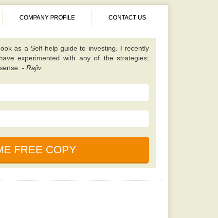
COMPANY PROFILE
CONTACT US
 different from almost all other value investing
tes on finding unique scenarios that are best to
ened up my eyes to some fresh opportunities and
 I should be looking for. Once you have read this
 will learn a lot. -
Kavita
book. It is simple, properly explained, amusing,
ned. This particular e-book is really a holy bible
nces in the market. -
Saurabh
cause, according to my friend this book is written
uals who foresaw and also profited even from the
ook as a Self-help guide to investing. I recently
 have experimented with any of the strategies;