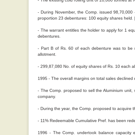
- The existing cold rolling unit of 20,000 tonnes a
- During November, the Comp. issued 98,70,000 -
proportion 23 debentures: 100 equity shares held. [
- The warrant entitles the holder to apply for 1 e
debentures.
- Part B of Rs. 60 of each debenture was to be r
allotment.
- 299,87,080 No. of equity shares of Rs. 10 each al
1995 - The overall margins on total sales declined 
- The Comp. proposed to sell the Aluminium unit, s
company.
- During the year, the Comp. proposed to acquire the
- 11% Redeemable Cumulative Pref. has been red
1996 - The Comp. undertook balance capacity en