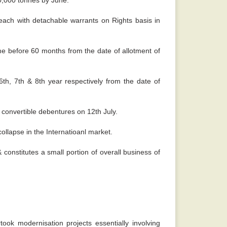
50,000 tonnes by June.
ach with detachable warrants on Rights basis in
ime before 60 months from the date of allotment of
th, 7th & 8th year respectively from the date of
 convertible debentures on 12th July.
ollapse in the Internatioanl market.
constitutes a small portion of overall business of
k modernisation projects essentially involving