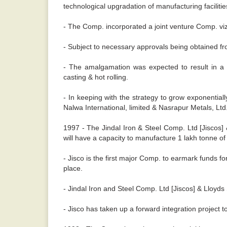
technological upgradation of manufacturing facilitie
- The Comp. incorporated a joint venture Comp. viz. 
- Subject to necessary approvals being obtained f
- The amalgamation was expected to result in a f
casting & hot rolling.
- In keeping with the strategy to grow exponentia
Nalwa International, limited & Nasrapur Metals, Ltd
1997 - The Jindal Iron & Steel Comp. Ltd [Jiscos] &
will have a capacity to manufacture 1 lakh tonne of 
- Jisco is the first major Comp. to earmark funds 
place.
- Jindal Iron and Steel Comp. Ltd [Jiscos] & Lloyds S
- Jisco has taken up a forward integration project t