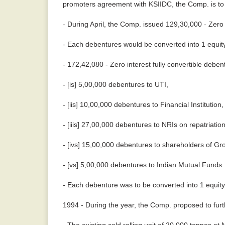
promoters agreement with KSIIDC, the Comp. is to u
- During April, the Comp. issued 129,30,000 - Zero 
- Each debentures would be converted into 1 equity
- 172,42,080 - Zero interest fully convertible debe
- [is] 5,00,000 debentures to UTI,
- [iis] 10,00,000 debentures to Financial Institution,
- [iiis] 27,00,000 debentures to NRIs on repatriation
- [ivs] 15,00,000 debentures to shareholders of G
- [vs] 5,00,000 debentures to Indian Mutual Funds
- Each debenture was to be converted into 1 equity
1994 - During the year, the Comp. proposed to furth