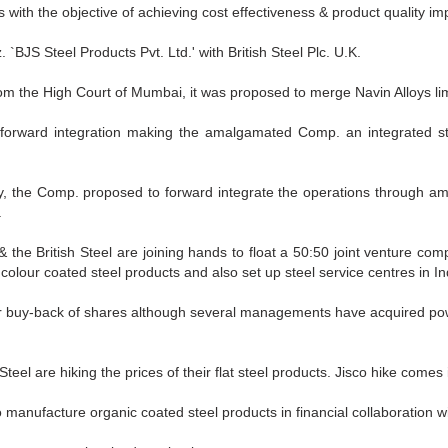
s with the objective of achieving cost effectiveness & product quality i
`BJS Steel Products Pvt. Ltd.' with British Steel Plc. U.K.
rom the High Court of Mumbai, it was proposed to merge Navin Alloys li
orward integration making the amalgamated Comp. an integrated steel 
lly, the Comp. proposed to forward integrate the operations through 
.
 the British Steel are joining hands to float a 50:50 joint venture co
colour coated steel products and also set up steel service centres in In
for buy-back of shares although several managements have acquired pow
teel are hiking the prices of their flat steel products. Jisco hike comes 
o manufacture organic coated steel products in financial collaboration wit