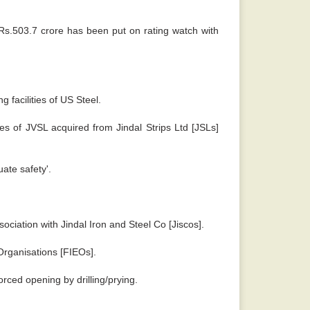
 Rs.503.7 crore has been put on rating watch with
 facilities of US Steel.
s of JVSL acquired from Jindal Strips Ltd [JSLs]
ate safety'.
sociation with Jindal Iron and Steel Co [Jiscos].
Organisations [FIEOs].
orced opening by drilling/prying.