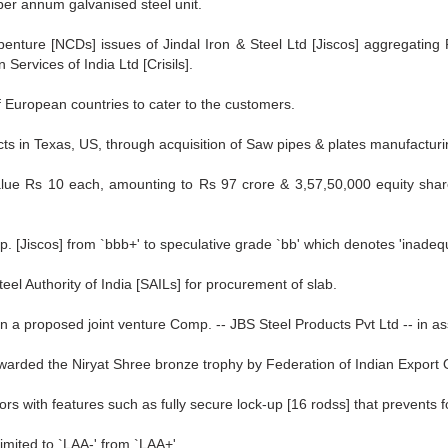
per annum galvanised steel unit.
benture [NCDs] issues of Jindal Iron & Steel Ltd [Jiscos] aggregating
Services of India Ltd [Crisils].
f European countries to cater to the customers.
s in Texas, US, through acquisition of Saw pipes & plates manufacturing
alue Rs 10 each, amounting to Rs 97 crore & 3,57,50,000 equity share
 [Jiscos] from `bbb+' to speculative grade `bb' which denotes 'inadequ
el Authority of India [SAILs] for procurement of slab.
 in a proposed joint venture Comp. -- JBS Steel Products Pvt Ltd -- in as
awarded the Niryat Shree bronze trophy by Federation of Indian Export 
rs with features such as fully secure lock-up [16 rodss] that prevents f
mited to `LAA-' from `LAA+'.