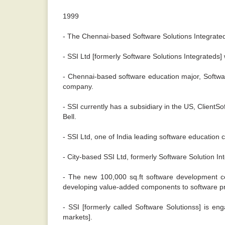
1999
- The Chennai-based Software Solutions Integrated
- SSI Ltd [formerly Software Solutions Integrateds] 
- Chennai-based software education major, Software
company.
- SSI currently has a subsidiary in the US, ClientSo
Bell.
- SSI Ltd, one of India leading software education 
- City-based SSI Ltd, formerly Software Solution Int
- The new 100,000 sq.ft software development cent
developing value-added components to software p
- SSI [formerly called Software Solutionss] is e
markets].