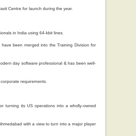
sit Centre for launch during the year.
nals in India using 64-kbit lines.
ave been merged into the Training Division for
odern day software professional & has been well-
g corporate requirements.
or turning its US operations into a wholly-owned
 Ahmedabad with a view to turn into a major player