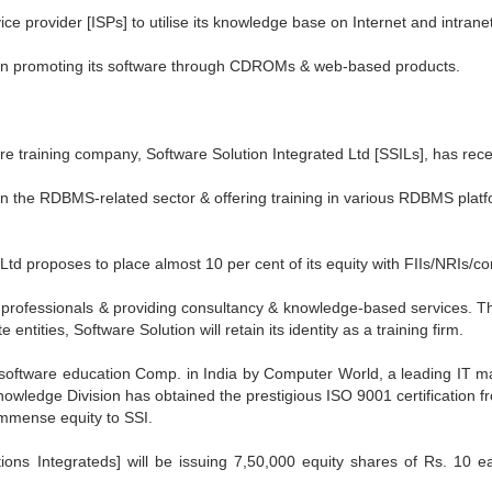
ice provider [ISPs] to utilise its knowledge base on Internet and intrane
 on promoting its software through CDROMs & web-based products.
e training company, Software Solution Integrated Ltd [SSILs], has rece
 in the RDBMS-related sector & offering training in various RDBMS plat
d proposes to place almost 10 per cent of its equity with FIIs/NRIs/cor
e professionals & providing consultancy & knowledge-based services. Th
ntities, Software Solution will retain its identity as a training firm.
software education Comp. in India by Computer World, a leading IT ma
Knowledge Division has obtained the prestigious ISO 9001 certification
immense equity to SSI.
ions Integrateds] will be issuing 7,50,000 equity shares of Rs. 10 e