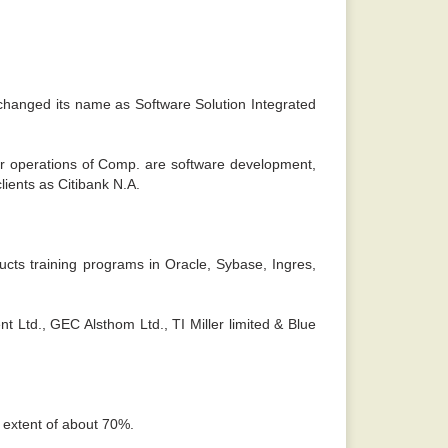
 sense. -
Rajiv
 changed its name as Software Solution Integrated
or operations of Comp. are software development,
lients as Citibank N.A.
cts training programs in Oracle, Sybase, Ingres,
 Ltd., GEC Alsthom Ltd., TI Miller limited & Blue
e extent of about 70%.