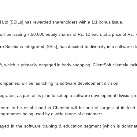
 Ltd [SSILs] has rewarded shareholders with a 1:1 bonus issue.
will be issuing 7,50,000 equity shares of Rs. 10 each, at a price of Rs. 
 Solutions Integrated [SSIs], has decided to diversify into software d
ft, which is primarily engaged in body shopping. ClientSoft clientele incl
companies, will be launching its software development division.
egrated, as part of its plan to set up a software development division, is
re to be established in Chennai will be one of largest of its kind i
rogrammes being used by a wide range of customers.
ngaged in the software training & education segment [which is domin