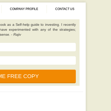
COMPANY PROFILE
CONTACT US
 different from almost all other value investing
tes on finding unique scenarios that are best to
ened up my eyes to some fresh opportunities and
 I should be looking for. Once you have read this
 will learn a lot. -
Kavita
book. It is simple, properly explained, amusing,
ned. This particular e-book is really a holy bible
nces in the market. -
Saurabh
cause, according to my friend this book is written
uals who foresaw and also profited even from the
ook as a Self-help guide to investing. I recently
 have experimented with any of the strategies;