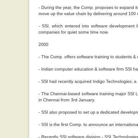
- During the year, the Comp. proposes to expand it
move up the value chain by delivering around 100 
- SSI, which entered into software development b
companies for quiet some time now.
2000
- The Comp. offers software training to students & 
- Indian computer education & software firm SSI h
- SSI had recently acquired Indigo Technologies, a 
- The Chennai-based software training major SSI L
in Chennai from 3rd January.
- SSI also proposed to set up a dedicated developm
- SSI is the first Comp. to announce an internation
- Recently SSI software division - SSI Technologie