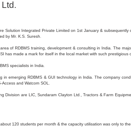
 Ltd.
however they all appear to make
re Solution Integrated Private Limited on 1st January & subsequently
d by Mr. K.S. Suresh.
 area of RDBMS training, development & consulting in India. The maj
I has made a mark for itself in the local market with such prestigious c
MS specialists in India.
ining in emerging RDBMS & GUI technology in lndia. The company condu
MS-Access and Watcom SOL.
ng Division are LIC, Sundaram Clayton Ltd., Tractors & Farm Equipment
 about 120 students per month & the capacity utilisation was only to th