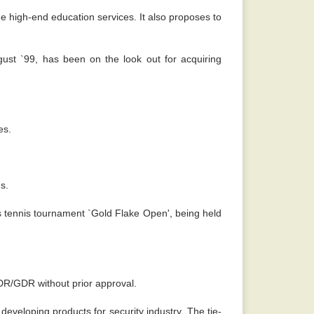
e high-end education services. It also proposes to
gust `99, has been on the look out for acquiring
es.
s.
s tennis tournament `Gold Flake Open', being held
ADR/GDR without prior approval.
eveloping products for security industry. The tie-