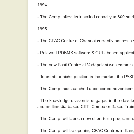
1994
- The Comp. hiked its installed capacity to 300 stu
1995
- The CFAC Centre at Chennai currently houses a se
- Relevant RDBMS software & GUI - based applicati
- The new Pasit Centre at Vadapalani was commis
- To create a niche position in the market, the P
- The Comp. has launched a concerted advertiseme
- The knowledge division is engaged in the develo
and multimedia-based CBT [Computer Based Train
- The Comp. will launch new short-term programmes
- The Comp. will be opening CFAC Centres in Banga