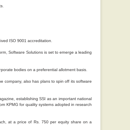
ts.
ived ISO 9001 accreditation.
form, Software Solutions is set to emerge a leading
porate bodies on a preferential allotment basis.
e company, also has plans to spin off its software
gazine, establishing SSI as an important national
 from KPMG for quality systems adopted in research
ach, at a price of Rs. 750 per equity share on a