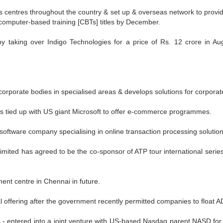
s centres throughout the country & set up & overseas network to provid
computer-based training [CBTs] titles by December.
y taking over Indigo Technologies for a price of Rs. 12 crore in Au
corporate bodies in specialised areas & develops solutions for corporat
as tied up with US giant Microsoft to offer e-commerce programmes.
software company specialising in online transaction processing solution
imited has agreed to be the co-sponsor of ATP tour international serie
ent centre in Chennai in future.
al offering after the government recently permitted companies to float 
s - entered into a joint venture with US-based Nasdaq parent NASD for d