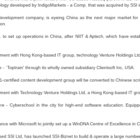
hnology developed by IndigoMarkets - a Comp. that was acquired by SSI 
development company, is eyeing China as the next major market for it
oon.
. to set up operations in China, after NIIT & Aptech, which have esta
ement with Hong Kong-based IT group, technology Venture Holdings Ltd
ure - `Toptrain' through its wholly owned subsidiary Clientsoft Inc, USA.
certified content development group will be converted to Chinese scri
eement with Technology Venture Holdings Ltd, a Hong Kong-based IT gr
e - Cyberschool in the city for high-end software education. Equipped 
liance with Microsoft to jointly set up a WinDNA Centre of Excellence in 
sed SSI Ltd, has launched SSI-Biznet to build & operate a large number 