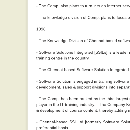
- The Comp. also plans to turn into an Internet serv
- The knowledge division of Comp. plans to focus
1998
- The Knowledge Division of Chennai-based softwar
- Software Solutions Integrated [SSILs] is a leader
training centre in the country.
- The Chennai-based Software Solution Integrated Lt
- Software Solution is engaged in training softwar
development, sales & support divisions into separate e
- The Comp. has been ranked as the third largest 
player in the IT training industry. - The Company 
& development of course content, thereby adding 
- Chennai-based SSI Ltd [formerly Software Solut
preferential basis.