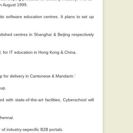
in August 1999.
s software education centres. It plans to set up
blished centres in Shanghai & Beijing respectively
, for IT education in Hong Kong & China.
p for delivery in Cantonese & Mandarin.'
oup.
with state-of-the-art facilities, Cyberschool will
Chennai.
of industry-sepecific B2B portals.