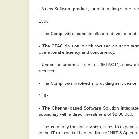
- A new Software product, for automating share tra
1996
- The Comp. will expand its offshore development div
- The CFAC division, which focused on short te
operational efficiency and concurrency.
- Under the umbrella brand of `IMPACT', a new pr
received.
- The Comp. was involved in providing services on 
1997
- The Chennai-based Software Solution Integrated
subsidiary with a direct investment of $2,00,000.
- The company training division, is set to expand 
in the IT training field on the likes of NIIT & Aptech.