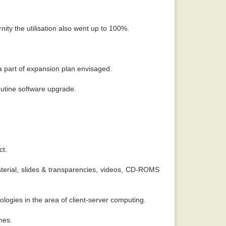
ity the utilisation also went up to 100%.
a part of expansion plan envisaged.
outine software upgrade.
ct.
aterial, slides & transparencies, videos, CD-ROMS
ogies in the area of client-server computing.
mes.