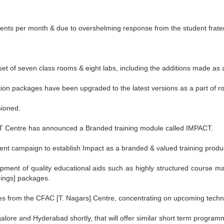
dents per month & due to overshelming response from the student fratern
t of seven class rooms & eight labs, including the additions made as 
on packages have been upgraded to the latest versions as a part of r
sioned.
ASIT Centre has announced a Branded training module called IMPACT.
nt campaign to establish Impact as a branded & valued training produ
pment of quality educational aids such as highly structured course m
ings] packages.
 from the CFAC [T. Nagars] Centre, concentrating on upcoming technol
lore and Hyderabad shortly, that will offer similar short term program