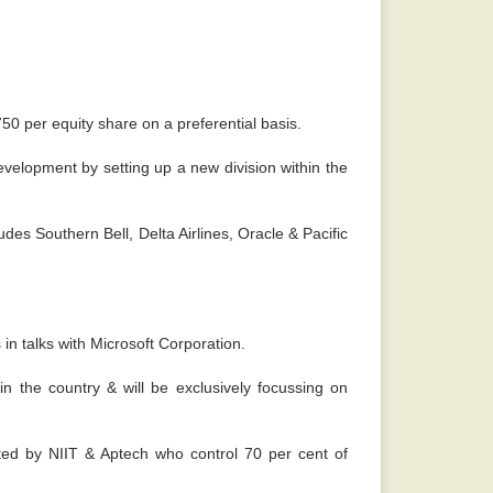
750 per equity share on a preferential basis.
evelopment by setting up a new division within the
udes Southern Bell, Delta Airlines, Oracle & Pacific
 in talks with Microsoft Corporation.
n the country & will be exclusively focussing on
ated by NIIT & Aptech who control 70 per cent of