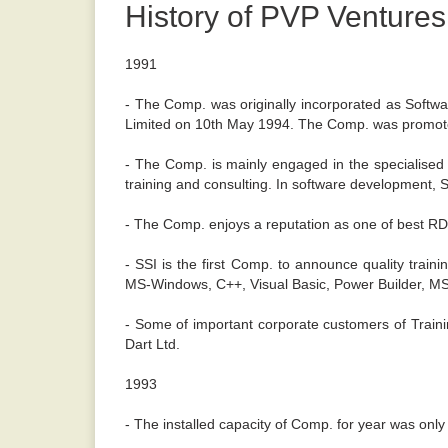
History of PVP Ventures
1991
- The Comp. was originally incorporated as Softwa
Limited on 10th May 1994. The Comp. was promote
- The Comp. is mainly engaged in the specialised
training and consulting. In software development, SS
- The Comp. enjoys a reputation as one of best RDB
- SSI is the first Comp. to announce quality tra
MS-Windows, C++, Visual Basic, Power Builder, 
- Some of important corporate customers of Traini
Dart Ltd.
1993
- The installed capacity of Comp. for year was only