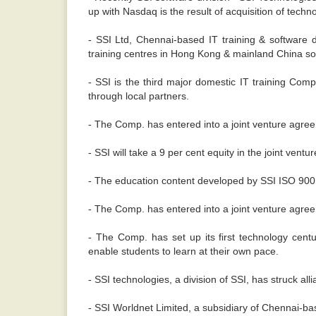
up with Nasdaq is the result of acquisition of tec
- SSI Ltd, Chennai-based IT training & software 
training centres in Hong Kong & mainland China s
- SSI is the third major domestic IT training Comp
through local partners.
- The Comp. has entered into a joint venture agre
- SSI will take a 9 per cent equity in the joint vent
- The education content developed by SSI ISO 9001-
- The Comp. has entered into a joint venture agr
- The Comp. has set up its first technology centur
enable students to learn at their own pace.
- SSI technologies, a division of SSI, has struck al
- SSI Worldnet Limited, a subsidiary of Chennai-ba