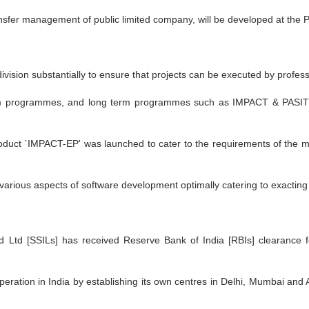
nsfer management of public limited company, will be developed at the Pa
ision substantially to ensure that projects can be executed by professio
rm programmes, and long term programmes such as IMPACT & PASIT h
oduct `IMPACT-EP' was launched to cater to the requirements of the m
various aspects of software development optimally catering to exactin
 Ltd [SSILs] has received Reserve Bank of India [RBIs] clearance f
operation in India by establishing its own centres in Delhi, Mumbai and