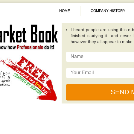
HOME
COMPANY HISTORY
A fantastic guide overall. Quite
publications because it concentra
invest in. -
Alexis
This particular e-book really op
possibilities that while investing
traditional value investing book you
I really like the writer of this 
relevant, and incredibly well plan
for dealing with unique circumsta
I just read this e-book, simply be
by some of the ingenious individ
financial collapse. -
Sunita
I heard people are using this e-b
finished studying it, and never