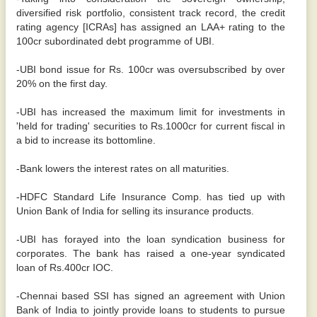
diversified risk portfolio, consistent track record, the credit
rating agency [ICRAs] has assigned an LAA+ rating to the
100cr subordinated debt programme of UBI.
-UBI bond issue for Rs. 100cr was oversubscribed by over
20% on the first day.
-UBI has increased the maximum limit for investments in
'held for trading' securities to Rs.1000cr for current fiscal in
a bid to increase its bottomline.
-Bank lowers the interest rates on all maturities.
-HDFC Standard Life Insurance Comp. has tied up with
Union Bank of India for selling its insurance products.
-UBI has forayed into the loan syndication business for
corporates. The bank has raised a one-year syndicated
loan of Rs.400cr IOC.
-Chennai based SSI has signed an agreement with Union
Bank of India to jointly provide loans to students to pursue