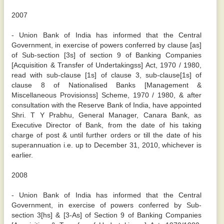
2007
- Union Bank of India has informed that the Central
Government, in exercise of powers conferred by clause [as]
of Sub-section [3s] of section 9 of Banking Companies
[Acquisition & Transfer of Undertakingss] Act, 1970 / 1980,
read with sub-clause [1s] of clause 3, sub-clause[1s] of
clause 8 of Nationalised Banks [Management &
Miscellaneous Provisionss] Scheme, 1970 / 1980, & after
consultation with the Reserve Bank of India, have appointed
Shri. T Y Prabhu, General Manager, Canara Bank, as
Executive Director of Bank, from the date of his taking
charge of post & until further orders or till the date of his
superannuation i.e. up to December 31, 2010, whichever is
earlier.
2008
- Union Bank of India has informed that the Central
Government, in exercise of powers conferred by Sub-
section 3[hs] & [3-As] of Section 9 of Banking Companies