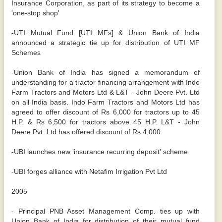
Insurance Corporation, as part of its strategy to become a
'one-stop shop'
-UTI Mutual Fund [UTI MFs] & Union Bank of India
announced a strategic tie up for distribution of UTI MF
Schemes
-Union Bank of India has signed a memorandum of
understanding for a tractor financing arrangement with Indo
Farm Tractors and Motors Ltd & L&T - John Deere Pvt. Ltd
on all India basis. Indo Farm Tractors and Motors Ltd has
agreed to offer discount of Rs 6,000 for tractors up to 45
H.P. & Rs 6,500 for tractors above 45 H.P. L&T - John
Deere Pvt. Ltd has offered discount of Rs 4,000
-UBI launches new 'insurance recurring deposit' scheme
-UBI forges alliance with Netafim Irrigation Pvt Ltd
2005
- Principal PNB Asset Management Comp. ties up with
Union Bank of India for distribution of their mutual fund