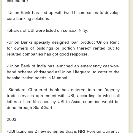
coimbatore.
-Union Bank has tied up with two IT companies to develop
core banking solutions.
-Shares of UBI were listed on sensex, Nifty.
-Union Banks specially designed loan product 'Union Rent'
for owners of buildings or portion thereof rented out to
reputed companies has got good response.
-Union Bank of India has launched an emergency cash-on-
hand scheme christened as'Union Lifeguard' to cater to the
hospitalization needs in Mumbai.
-Standard Chartered bank has entered into an 'agency
trade services agreement with UBI, according to which all
letters of credit issued by UBI to Asian countries would be
done through StanChart.
2003
-UBI launches 2 new schemes that is NRI Foreign Currency