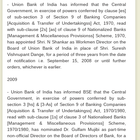
- Union Bank of India has informed that the Central
Government, in exercise of powers conferred by clause [es]
of sub-section 3 of Section 9 of Banking Companies
[Acquisition & Transfer of Undertakingss] Act, 1970, read
with sub-clause [2s] [as] of clause 9 of Nationalized Banks
[Management & Miscellaneous Provisionss] Scheme, 1970,
has appointed Shri. N Shankar as Workmen Director on the
Board of Union Bank of India in place of Shri. Suresh
Vishnupant Dange, for a period of three years from the date
of notification i.e. September 15, 2008 or until further
orders, whichever is earlier.
2009
- Union Bank of India has informed BSE that the Central
Government, in exercise of powers conferred by sub-
section 3 [hs] & [3-As] of Section 9 of Banking Companies
[Acquisition & Transfer of Undertakingss] Act, 1970/1980,
read with sub-clause [1s] of clause 3 of Nationalised Banks
[Management & Miscellaneous Provisionss] Scheme,
1970/1980, has nominated Dr. Gulfam Mujibi as part-time
non-official Director on the Board of Directors of Bank, for a