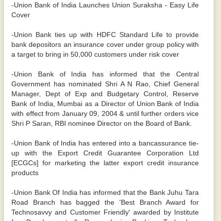
-Union Bank of India Launches Union Suraksha - Easy Life
Cover
-Union Bank ties up with HDFC Standard Life to provide
bank depositors an insurance cover under group policy with
a target to bring in 50,000 customers under risk cover
-Union Bank of India has informed that the Central
Government has nominated Shri A N Rao, Chief General
Manager, Dept of Exp and Budgetary Control, Reserve
Bank of India, Mumbai as a Director of Union Bank of India
with effect from January 09, 2004 & until further orders vice
Shri P Saran, RBI nominee Director on the Board of Bank.
-Union Bank of India has entered into a bancassurance tie-
up with the Export Credit Guarantee Corporation Ltd
[ECGCs] for marketing the latter export credit insurance
products
-Union Bank Of India has informed that the Bank Juhu Tara
Road Branch has bagged the 'Best Branch Award for
Technosavvy and Customer Friendly' awarded by Institute