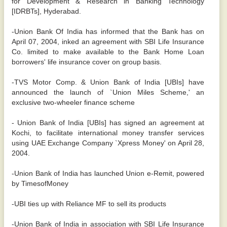
for Development & Research in Banking Technology
[IDRBTs], Hyderabad.
-Union Bank Of India has informed that the Bank has on
April 07, 2004, inked an agreement with SBI Life Insurance
Co. limited to make available to the Bank Home Loan
borrowers' life insurance cover on group basis.
-TVS Motor Comp. & Union Bank of India [UBIs] have
announced the launch of `Union Miles Scheme,' an
exclusive two-wheeler finance scheme
- Union Bank of India [UBIs] has signed an agreement at
Kochi, to facilitate international money transfer services
using UAE Exchange Company `Xpress Money' on April 28,
2004.
-Union Bank of India has launched Union e-Remit, powered
by TimesofMoney
-UBI ties up with Reliance MF to sell its products
-Union Bank of India in association with SBI Life Insurance