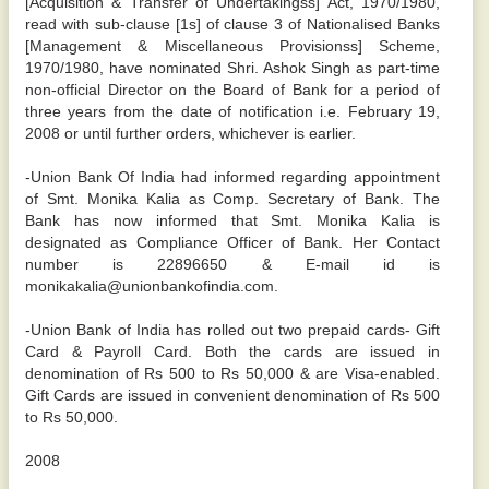
[Acquisition & Transfer of Undertakingss] Act, 1970/1980,
read with sub-clause [1s] of clause 3 of Nationalised Banks
[Management & Miscellaneous Provisionss] Scheme,
1970/1980, have nominated Shri. Ashok Singh as part-time
non-official Director on the Board of Bank for a period of
three years from the date of notification i.e. February 19,
2008 or until further orders, whichever is earlier.
-Union Bank Of India had informed regarding appointment
of Smt. Monika Kalia as Comp. Secretary of Bank. The
Bank has now informed that Smt. Monika Kalia is
designated as Compliance Officer of Bank. Her Contact
number is 22896650 & E-mail id is
monikakalia@unionbankofindia.com.
-Union Bank of India has rolled out two prepaid cards- Gift
Card & Payroll Card. Both the cards are issued in
denomination of Rs 500 to Rs 50,000 & are Visa-enabled.
Gift Cards are issued in convenient denomination of Rs 500
to Rs 50,000.
2008