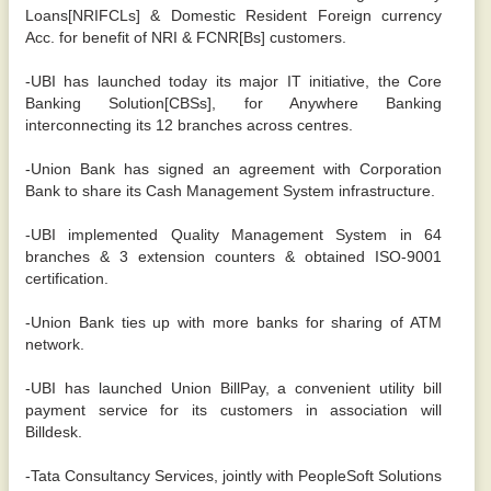
Loans[NRIFCLs] & Domestic Resident Foreign currency
Acc. for benefit of NRI & FCNR[Bs] customers.
-UBI has launched today its major IT initiative, the Core
Banking Solution[CBSs], for Anywhere Banking
interconnecting its 12 branches across centres.
-Union Bank has signed an agreement with Corporation
Bank to share its Cash Management System infrastructure.
-UBI implemented Quality Management System in 64
branches & 3 extension counters & obtained ISO-9001
certification.
-Union Bank ties up with more banks for sharing of ATM
network.
-UBI has launched Union BillPay, a convenient utility bill
payment service for its customers in association will
Billdesk.
-Tata Consultancy Services, jointly with PeopleSoft Solutions