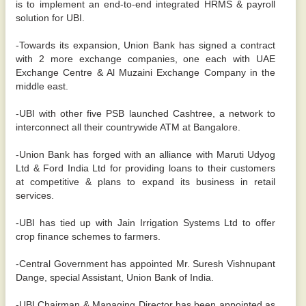
is to implement an end-to-end integrated HRMS & payroll
solution for UBI.
-Towards its expansion, Union Bank has signed a contract
with 2 more exchange companies, one each with UAE
Exchange Centre & Al Muzaini Exchange Company in the
middle east.
-UBI with other five PSB launched Cashtree, a network to
interconnect all their countrywide ATM at Bangalore.
-Union Bank has forged with an alliance with Maruti Udyog
Ltd & Ford India Ltd for providing loans to their customers
at competitive & plans to expand its business in retail
services.
-UBI has tied up with Jain Irrigation Systems Ltd to offer
crop finance schemes to farmers.
-Central Government has appointed Mr. Suresh Vishnupant
Dange, special Assistant, Union Bank of India.
-UBI Chairman & Managing Director has been appointed as