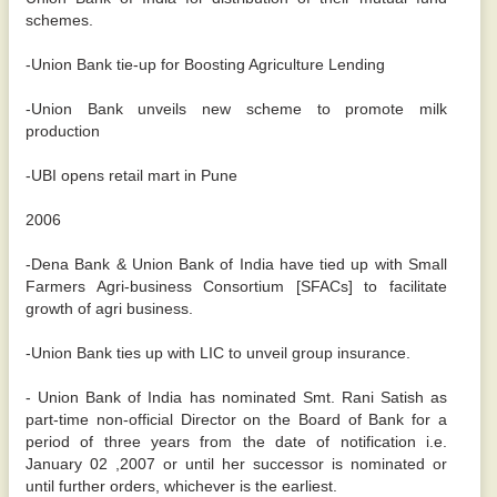
schemes.
-Union Bank tie-up for Boosting Agriculture Lending
-Union Bank unveils new scheme to promote milk
production
-UBI opens retail mart in Pune
2006
-Dena Bank & Union Bank of India have tied up with Small
Farmers Agri-business Consortium [SFACs] to facilitate
growth of agri business.
-Union Bank ties up with LIC to unveil group insurance.
- Union Bank of India has nominated Smt. Rani Satish as
part-time non-official Director on the Board of Bank for a
period of three years from the date of notification i.e.
January 02 ,2007 or until her successor is nominated or
until further orders, whichever is the earliest.