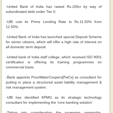
-United Bank of India has raised Rs.100cr by way of
subordinated debt under Tier II.
-UBI cuts its Prime Lending Rate to Rs.11.50% from
12.50%.
-United Bank of India has launched special Deposit Scheme
for senior citizens, which will offer a high rate of interest on
all domestic term deposit.
-United bank of India staff college, which received ISO 9001
certification is offering its training programmes on
commercial basis.
-Bank appoints PriceWaterCoopers[PwCs] as consultant for
putting in place a structured asset liability management &
risk management system.
-UBI has identified KPMG as its strategic technology
consultant for implementing the 'core banking solution'.
-Taking into consideration the sovereign ownership,