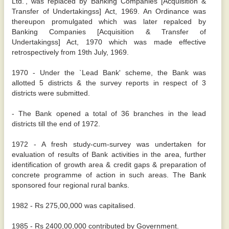
Ltd.', was replaced by Banking Companies [Acquisition &
Transfer of Undertakingss] Act, 1969. An Ordinance was
thereupon promulgated which was later repalced by
Banking Companies [Acquisition & Transfer of
Undertakingss] Act, 1970 which was made effective
retrospectively from 19th July, 1969.
1970 - Under the `Lead Bank' scheme, the Bank was
allotted 5 districts & the survey reports in respect of 3
districts were submitted.
- The Bank opened a total of 36 branches in the lead
districts till the end of 1972.
1972 - A fresh study-cum-survey was undertaken for
evaluation of results of Bank activities in the area, further
identification of growth area & credit gaps & preparation of
concrete programme of action in such areas. The Bank
sponsored four regional rural banks.
1982 - Rs 275,00,000 was capitalised.
1985 - Rs 2400,00,000 contributed by Government.