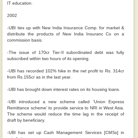
IT education.
2002
-UBI ties up with New India Insurance Comp. for market &
distribute the products of New India Insuranc Co on a
commission basis.
-The issue of 170cr Tier-II subordinated debt was fully
subscribed within two hours of its opening.
-UBI has recorded 102% hike in the net profit to Rs. 314cr
from Rs.155cr as in the last year.
-UBI has brought down interest rates on its housing loans.
-UBI introduced a new scheme called 'Union Express
Remittance scheme' to provide service to NRI in West Asia.
The scheme would reduce the time lag in the receipt of
draft by beneficiary.
-UBI has set up Cash Management Services [CMSs] in