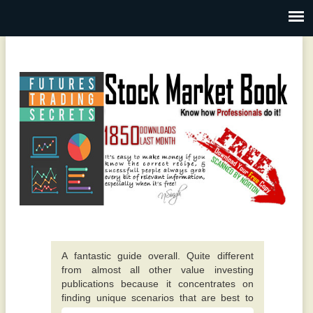
A fantastic guide overall. Quite different
from almost all other value investing
publications because it concentrates on
finding unique scenarios that are best to
invest in. -
This particular e-book really opened up my
Alexis