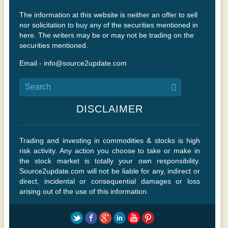
The information at this website is neither an offer to sell
nor solicitation to buy any of the securities mentioned in
here. The writers may be or may not be trading on the
securities mentioned.
Email - info@source2update.com
DISCLAIMER
Trading and investing in commodities & stocks is high
risk activity. Any action you choose to take or make in
the stock market is totally your own responsibility.
Source2update.com will not be liable for any, indirect or
direct, incidental or consequential damages or loss
arising out of the use of this information.