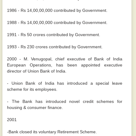
1986 - Rs 14,00,00,000 contributed by Government.
1988 - Rs 14,00,00,000 contributed by Government.
1991 - Rs 50 crores contributed by Government.
1993 - Rs 230 crores contributed by Government.
2000 - M. Venugopal, chief executive of Bank of India
European Operations, has been appointed executive
director of Union Bank of India.
- Union Bank of India has introduced a special leave
scheme for its employees.
- The Bank has introduced novel credit schemes for
housing & consumer finance.
2001
-Bank closed its voluntary Retirement Scheme.