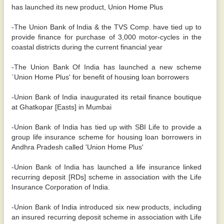
has launched its new product, Union Home Plus
-The Union Bank of India & the TVS Comp. have tied up to
provide finance for purchase of 3,000 motor-cycles in the
coastal districts during the current financial year
-The Union Bank Of India has launched a new scheme
`Union Home Plus' for benefit of housing loan borrowers
-Union Bank of India inaugurated its retail finance boutique
at Ghatkopar [Easts] in Mumbai
-Union Bank of India has tied up with SBI Life to provide a
group life insurance scheme for housing loan borrowers in
Andhra Pradesh called 'Union Home Plus'
-Union Bank of India has launched a life insurance linked
recurring deposit [RDs] scheme in association with the Life
Insurance Corporation of India.
-Union Bank of India introduced six new products, including
an insured recurring deposit scheme in association with Life