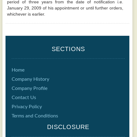
period of three years from the date of notification i.e.
January 29, 2009 of his appointment or until further orders,
whichever is earlier.
SECTIONS
Home
Company History
Company Profile
Contact Us
Privacy Policy
Terms and Conditions
DISCLOSURE