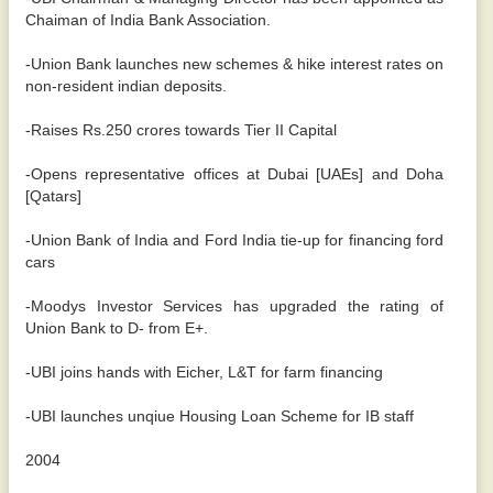
Chaiman of India Bank Association.
-Union Bank launches new schemes & hike interest rates on
non-resident indian deposits.
-Raises Rs.250 crores towards Tier II Capital
-Opens representative offices at Dubai [UAEs] and Doha
[Qatars]
-Union Bank of India and Ford India tie-up for financing ford
cars
-Moodys Investor Services has upgraded the rating of
Union Bank to D- from E+.
-UBI joins hands with Eicher, L&T for farm financing
-UBI launches unqiue Housing Loan Scheme for IB staff
2004