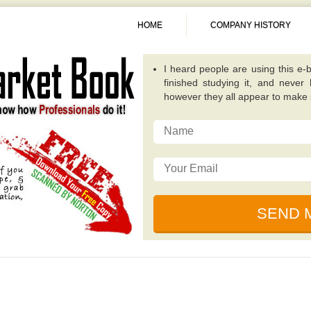
HOME
COMPANY HISTORY
A fantastic guide overall. Quite
publications because it concentra
invest in. -
Alexis
This particular e-book really op
possibilities that while investing
traditional value investing book you
I really like the writer of this 
relevant, and incredibly well plan
for dealing with unique circumsta
I just read this e-book, simply be
by some of the ingenious individ
financial collapse. -
Sunita
I heard people are using this e-b
finished studying it, and never