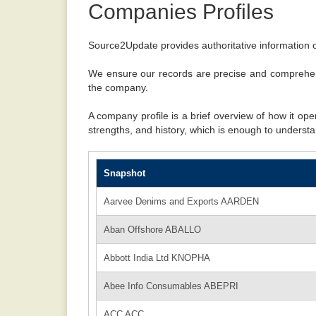
Companies Profiles
Source2Update provides authoritative information o
We ensure our records are precise and comprehens
the company.
A company profile is a brief overview of how it ope
strengths, and history, which is enough to understa
Snapshot
Aarvee Denims and Exports AARDEN
Aban Offshore ABALLO
Abbott India Ltd KNOPHA
Abee Info Consumables ABEPRI
ACC ACC