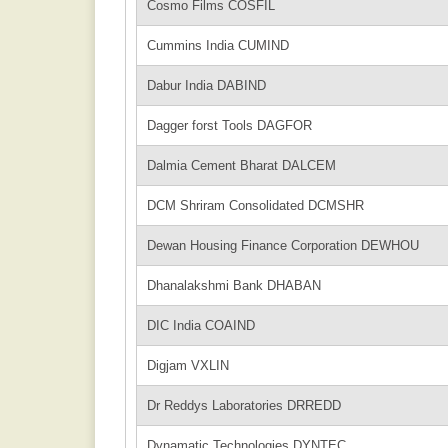
Cosmo Films COSFIL
Cummins India CUMIND
Dabur India DABIND
Dagger forst Tools DAGFOR
Dalmia Cement Bharat DALCEM
DCM Shriram Consolidated DCMSHR
Dewan Housing Finance Corporation DEWHOU
Dhanalakshmi Bank DHABAN
DIC India COAIND
Digjam VXLIN
Dr Reddys Laboratories DRREDD
Dynamatic Technologies DYNTEC