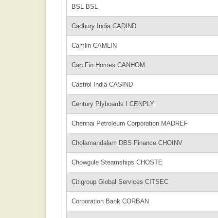
BSL BSL
Cadbury India CADIND
Camlin CAMLIN
Can Fin Homes CANHOM
Castrol India CASIND
Century Plyboards I CENPLY
Chennai Petroleum Corporation MADREF
Cholamandalam DBS Finance CHOINV
Chowgule Steamships CHOSTE
Citigroup Global Services CITSEC
Corporation Bank CORBAN