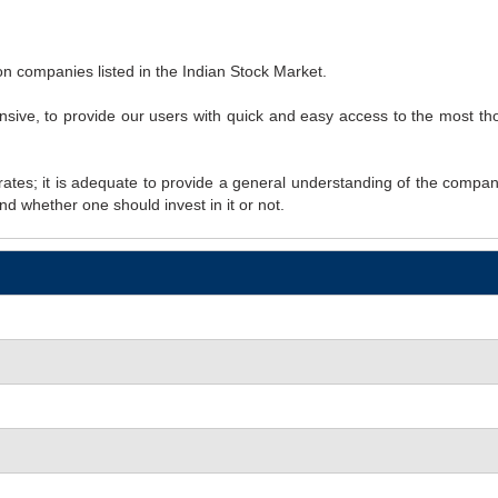
however they all appear to make
n companies listed in the Indian Stock Market.
ive, to provide our users with quick and easy access to the most tho
rates; it is adequate to provide a general understanding of the company
nd whether one should invest in it or not.