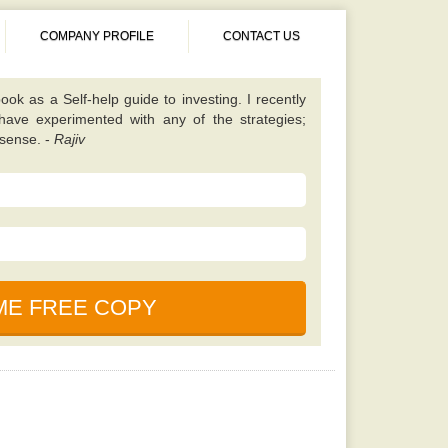
COMPANY PROFILE
CONTACT US
 different from almost all other value investing
tes on finding unique scenarios that are best to
ened up my eyes to some fresh opportunities and
 I should be looking for. Once you have read this
 will learn a lot. -
Kavita
book. It is simple, properly explained, amusing,
ned. This particular e-book is really a holy bible
nces in the market. -
Saurabh
cause, according to my friend this book is written
uals who foresaw and also profited even from the
ook as a Self-help guide to investing. I recently
 have experimented with any of the strategies;