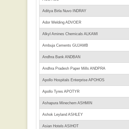
Aditya Birla Nuvo INDRAY
Ador Welding ADVOER
Alkyl Amines Chemicals ALKAMI
Ambuja Cements GUJAMB
Andhra Bank ANDBAN
Andhra Pradesh Paper Mills ANDPRA
Apollo Hospitals Enterprise APOHOS
Apollo Tyres APOTYR
Ashapura Minechem ASHMIN
Ashok Leyland ASHLEY
Asian Hotels ASIHOT