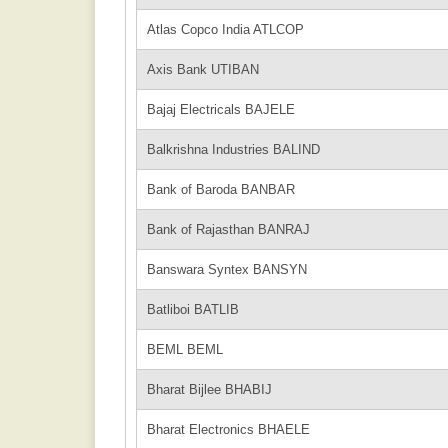
Atlas Copco India ATLCOP
Axis Bank UTIBAN
Bajaj Electricals BAJELE
Balkrishna Industries BALIND
Bank of Baroda BANBAR
Bank of Rajasthan BANRAJ
Banswara Syntex BANSYN
Batliboi BATLIB
BEML BEML
Bharat Bijlee BHABIJ
Bharat Electronics BHAELE