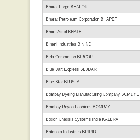
Bharat Forge BHAFOR
Bharat Petroleum Corporation BHAPET
Bharti Airtel BHATE
Binani Industries BININD
Birla Corporation BIRCOR
Blue Dart Express BLUDAR
Blue Star BLUSTA
Bombay Dyeing Manufacturing Company BOMDYE
Bombay Rayon Fashions BOMRAY
Bosch Chassis Systems India KALBRA
Britannia Industries BRIIND