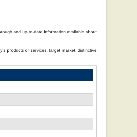
 sense. -
Rajiv
rough and up-to-date information available about
's products or services, target market, distinctive