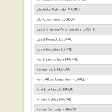
Electrolux Kelvinator MAHINT
Elgi Equipments ELGEQU
Essar Shipping Ports Logistics ESSSHI
Essel Propack ESSPAC
Exide Industries EXIIND
Fag Bearings India FAGPRE
Federal Bank FEDBAN
Ferro Alloys Corporation FERALL
Fine Line Circuits FINLIN
Finolex Cables FINCAB
Forbes Company FORGOK