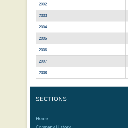
2002
2003
2004
2005
2006
2007
2008
SECTIONS
Home
Company History