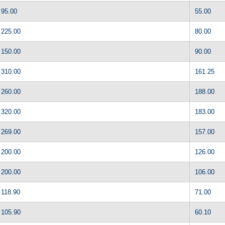
95.00
55.00
225.00
80.00
150.00
90.00
310.00
161.25
260.00
188.00
320.00
183.00
269.00
157.00
200.00
126.00
200.00
106.00
118.90
71.00
105.90
60.10