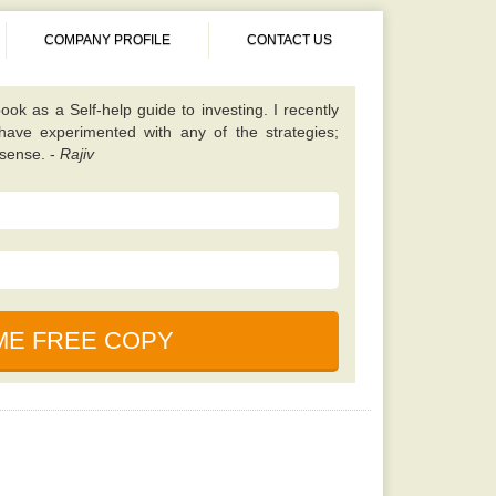
COMPANY PROFILE
CONTACT US
 different from almost all other value investing
tes on finding unique scenarios that are best to
ened up my eyes to some fresh opportunities and
 I should be looking for. Once you have read this
 will learn a lot. -
Kavita
book. It is simple, properly explained, amusing,
ned. This particular e-book is really a holy bible
nces in the market. -
Saurabh
cause, according to my friend this book is written
uals who foresaw and also profited even from the
ook as a Self-help guide to investing. I recently
 have experimented with any of the strategies;