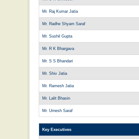
Mr. Raj Kumar Jatia
Mr. Radhe Shyam Saraf
Mr. Sushil Gupta
Mr. R K Bhargava
Mr. S S Bhandari
Mr. Shiv Jatia
Mr. Ramesh Jatia
Mr. Lalit Bhasin
Mr. Urnesh Saraf
Key Executives