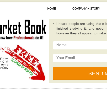
HOME
COMPANY HISTORY
A fantastic guide overall. Quite
publications because it concentra
invest in. -
Alexis
This particular e-book really op
possibilities that while investing
traditional value investing book you
I really like the writer of this 
relevant, and incredibly well plan
for dealing with unique circumsta
I just read this e-book, simply be
by some of the ingenious individ
financial collapse. -
Sunita
I heard people are using this e-b
finished studying it, and never