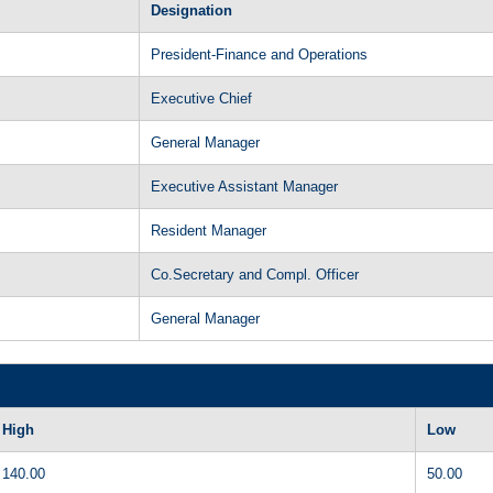
Designation
President-Finance and Operations
Executive Chief
General Manager
Executive Assistant Manager
Resident Manager
Co.Secretary and Compl. Officer
General Manager
High
Low
140.00
50.00