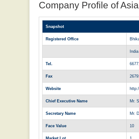
Company Profile of Asia
Snapshot
Registered Office
Bhik
India
Tel.
6677
Fax
2679
Website
http:
Chief Executive Name
Mr. S
Secretary Name
Mr. 
Face Value
10
Market Lot
1