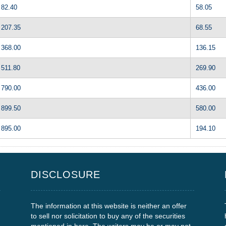
82.40
58.05
207.35
68.55
368.00
136.15
511.80
269.90
790.00
436.00
899.50
580.00
895.00
194.10
DISCLOSURE
The information at this website is neither an offer
to sell nor solicitation to buy any of the securities
mentioned in here. The writers may be or may not