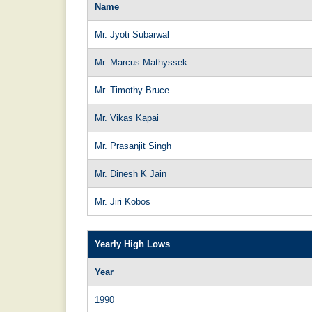
Name
Mr. Jyoti Subarwal
Mr. Marcus Mathyssek
Mr. Timothy Bruce
Mr. Vikas Kapai
Mr. Prasanjit Singh
Mr. Dinesh K Jain
Mr. Jiri Kobos
Yearly High Lows
Year
1990