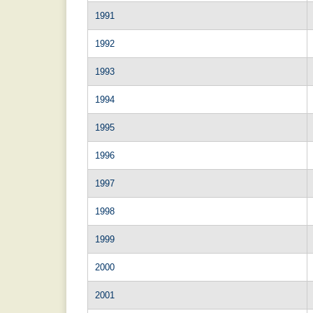
1991
1992
1993
1994
1995
1996
1997
1998
1999
2000
2001