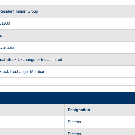
Resident Indian Group
1/1980
ls
vailable
nal Stock Exchange of India limited
Stock Exchange, Mumbai
Designation
Director
Director