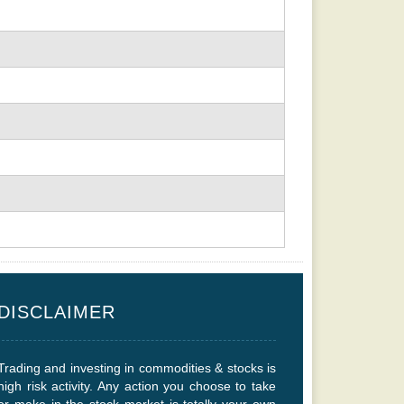
DISCLAIMER
Trading and investing in commodities & stocks is
high risk activity. Any action you choose to take
or make in the stock market is totally your own