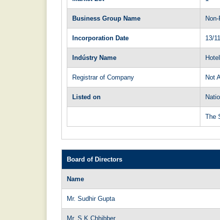
Business Group Name
Non-
Incorporation Date
13/1
Indústry Name
Hote
Registrar of Company
Not A
Listed on
Natio
The 
Board of Directors
Name
Mr. Sudhir Gupta
Mr. S K Chhibber