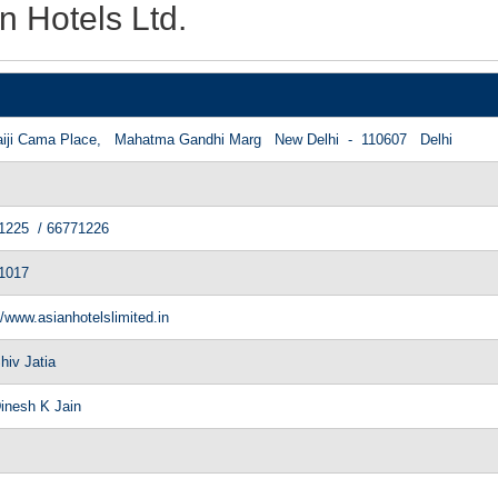
n Hotels Ltd.
however they all appear to make
aiji Cama Place, Mahatma Gandhi Marg New Delhi - 110607 Delhi
1225 / 66771226
1017
//www.asianhotelslimited.in
hiv Jatia
Dinesh K Jain