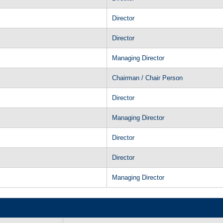
Director
Director
Managing Director
Chairman / Chair Person
Director
Managing Director
Director
Director
Managing Director