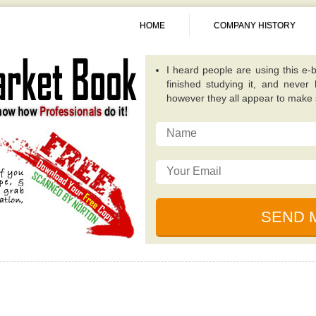
HOME
COMPANY HISTORY
I heard people are using this e-b
finished studying it, and never
however they all appear to make
A fantastic guide overall. Quite
publications because it concentra
invest in. -
Alexis
This particular e-book really op
possibilities that while investing
traditional value investing book you
I really like the writer of this 
relevant, and incredibly well plan
for dealing with unique circumsta
I just read this e-book, simply be
by some of the ingenious individ
financial collapse. -
Sunita