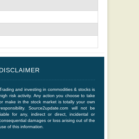
DISCLAIMER
Trading and investing in commodities & stocks is
high risk activity. Any action you choose to take
or make in the stock market is totally your own
responsibility. Source2update.com will not be
liable for any, indirect or direct, incidental or
consequential damages or loss arising out of the
use of this information.