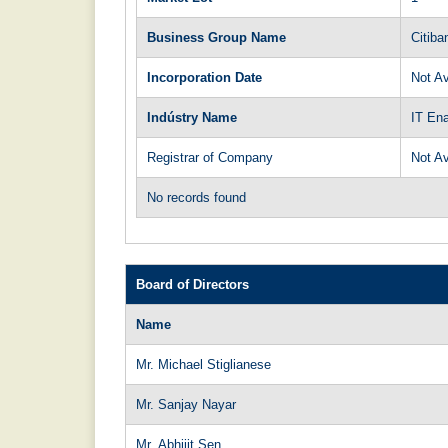
Business Group Name
Citiba
Incorporation Date
Not Av
Indústry Name
IT En
Registrar of Company
Not Av
No records found
Board of Directors
Name
Mr. Michael Stiglianese
Mr. Sanjay Nayar
Mr. Abhijit Sen