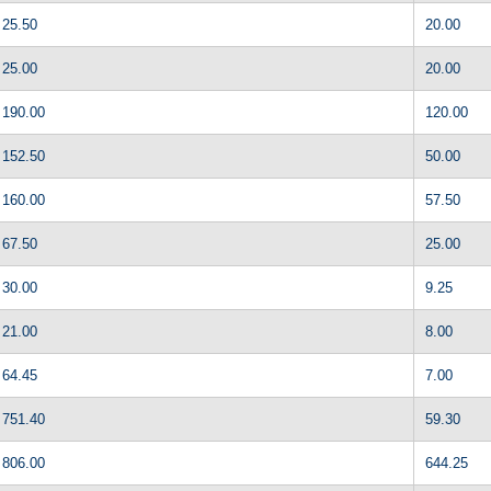
25.50
20.00
25.00
20.00
190.00
120.00
152.50
50.00
160.00
57.50
67.50
25.00
30.00
9.25
21.00
8.00
64.45
7.00
751.40
59.30
806.00
644.25