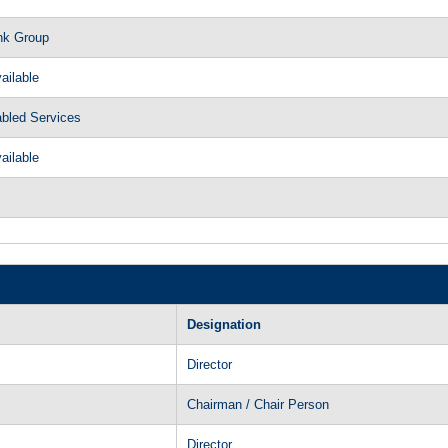
nk Group
ailable
abled Services
ailable
Designation
Director
Chairman / Chair Person
Director