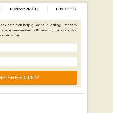
COMPANY PROFILE
CONTACT US
ook as a Self-help guide to investing. I recently
 have experimented with any of the strategies;
 sense. -
Rajiv
 different from almost all other value investing
tes on finding unique scenarios that are best to
ened up my eyes to some fresh opportunities and
 I should be looking for. Once you have read this
 will learn a lot. -
Kavita
book. It is simple, properly explained, amusing,
ned. This particular e-book is really a holy bible
nces in the market. -
Saurabh
cause, according to my friend this book is written
uals who foresaw and also profited even from the