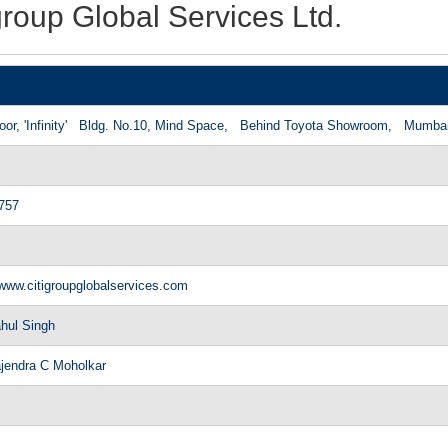
group Global Services Ltd.
loor, 'Infinity' Bldg. No.10, Mind Space, Behind Toyota Showroom, Mum
757
/www.citigroupglobalservices.com
hul Singh
ajendra C Moholkar