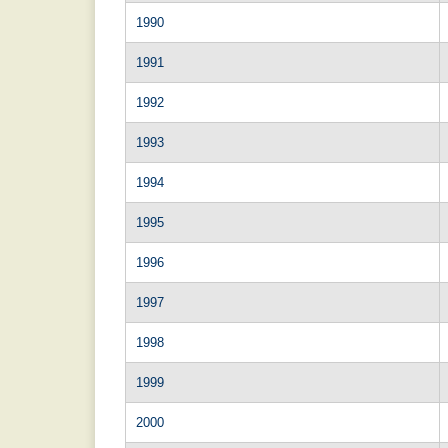
1990
1991
1992
1993
1994
1995
1996
1997
1998
1999
2000