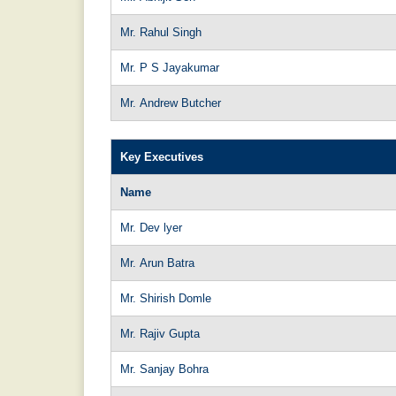
Mr. Rahul Singh
Mr. P S Jayakumar
Mr. Andrew Butcher
Key Executives
Name
Mr. Dev lyer
Mr. Arun Batra
Mr. Shirish Domle
Mr. Rajiv Gupta
Mr. Sanjay Bohra