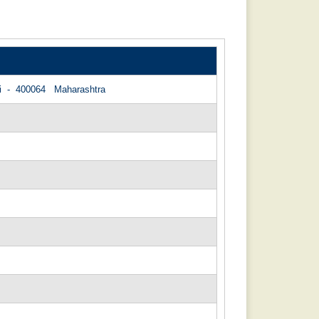
bai - 400064 Maharashtra