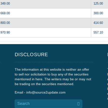
349.00
125.00
669.00
300.00
800.00
414.60
970.90
557.10
DISCLOSURE
The information at this website is neither an offer
to sell nor solicitation to buy any of the securities
mentioned in here. The writers may be or may not
be trading on the securities mentioned.
Email - info@source2update.com