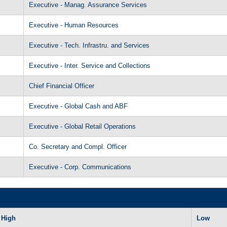
Executive - Manag. Assurance Services
Executive - Human Resources
Executive - Tech. Infrastru. and Services
Executive - Inter. Service and Collections
Chief Financial Officer
Executive - Global Cash and ABF
Executive - Global Retail Operations
Co. Secretary and Compl. Officer
Executive - Corp. Communications
High
Low