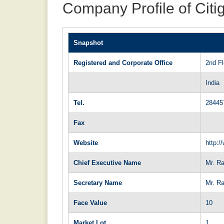
Company Profile of Citi
Snapshot
Registered and Corporate Office
2nd F
India
Tel.
28445
Fax
Website
http:/
Chief Executive Name
Mr. Ra
Secretary Name
Mr. R
Face Value
10
Market Lot
1