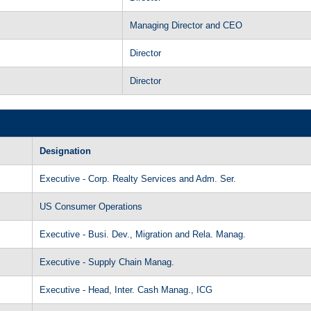
Managing Director and CEO
Director
Director
Designation
Executive - Corp. Realty Services and Adm. Ser.
US Consumer Operations
Executive - Busi. Dev., Migration and Rela. Manag.
Executive - Supply Chain Manag.
Executive - Head, Inter. Cash Manag., ICG