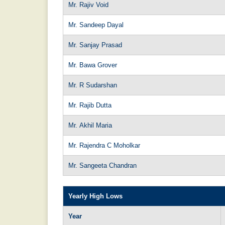
Mr. Rajiv Void
Mr. Sandeep Dayal
Mr. Sanjay Prasad
Mr. Bawa Grover
Mr. R Sudarshan
Mr. Rajib Dutta
Mr. Akhil Maria
Mr. Rajendra C Moholkar
Mr. Sangeeta Chandran
Yearly High Lows
Year