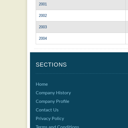
2001
2002
2003
2004
SECTIONS
Home
Company History
Company Profile
Contact Us
Privacy Policy
Terms and Conditions