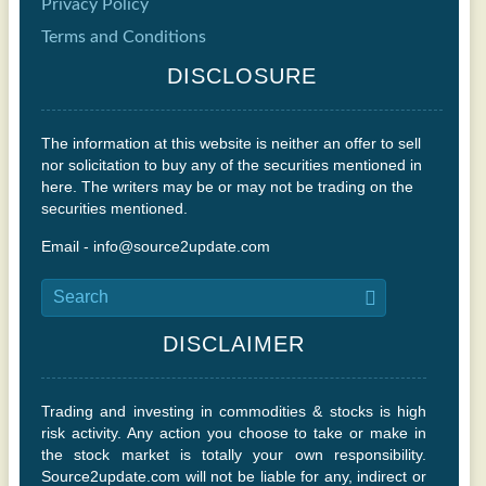
Privacy Policy
Terms and Conditions
DISCLOSURE
The information at this website is neither an offer to sell
nor solicitation to buy any of the securities mentioned in
here. The writers may be or may not be trading on the
securities mentioned.
Email - info@source2update.com
DISCLAIMER
Trading and investing in commodities & stocks is high
risk activity. Any action you choose to take or make in
the stock market is totally your own responsibility.
Source2update.com will not be liable for any, indirect or