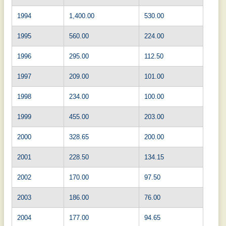
1994
1,400.00
530.00
1995
560.00
224.00
1996
295.00
112.50
1997
209.00
101.00
1998
234.00
100.00
1999
455.00
203.00
2000
328.65
200.00
2001
228.50
134.15
2002
170.00
97.50
2003
186.00
76.00
2004
177.00
94.65