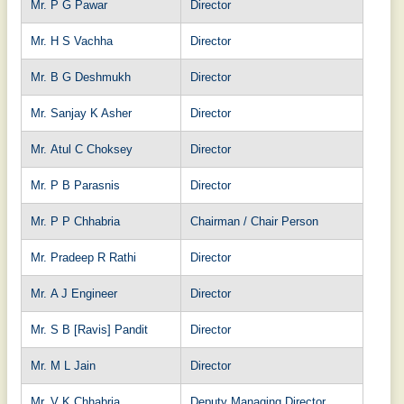
Mr. P G Pawar
Director
Mr. H S Vachha
Director
Mr. B G Deshmukh
Director
Mr. Sanjay K Asher
Director
Mr. Atul C Choksey
Director
Mr. P B Parasnis
Director
Mr. P P Chhabria
Chairman / Chair Person
Mr. Pradeep R Rathi
Director
Mr. A J Engineer
Director
Mr. S B [Ravis] Pandit
Director
Mr. M L Jain
Director
Mr. V K Chhabria
Deputy Managing Director