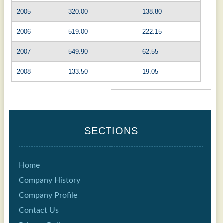
2005
320.00
138.80
2006
519.00
222.15
2007
549.90
62.55
2008
133.50
19.05
SECTIONS
Home
Company History
Company Profile
Contact Us