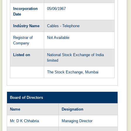
Incorporation
05/06/1967
Date
Indústry Name
Cables - Telephone
Registrar of
Not Available
Company
Listed on
National Stock Exchange of India
limited
The Stock Exchange, Mumbai
Board of Directors
Name
Designation
Mr. D K Chhabria
Managing Director