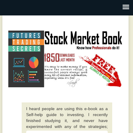
I heard people are using this e-book as a
Self-help guide to investing. I recently
finished studying it, and never have
experimented with any of the strategies;
however they all appear to make sense. -
A fantastic guide overall. Quite different