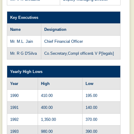
Key Executives
Name
Designation
Mr. M.L. Jain
Chief Financial Officer
Mr. R G D'Silva
Co.Secretary,Compl officer& V P[legals]
Yearly High Lows
Year
High
Low
1990
410.00
195.00
1991
400.00
140.00
1992
1,350.00
370.00
1993
980.00
390.00