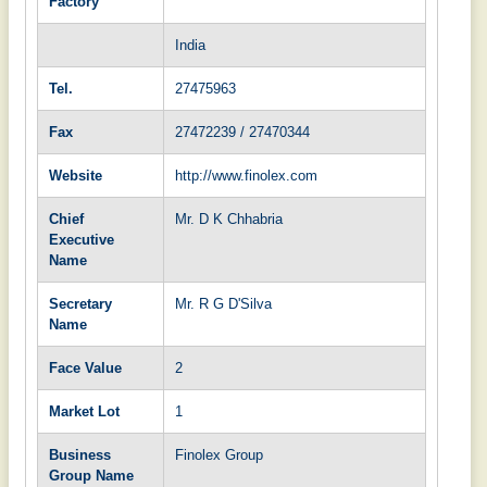
Factory
India
Tel.
27475963
Fax
27472239 / 27470344
Website
http://www.finolex.com
Chief
Mr. D K Chhabria
Executive
Name
Secretary
Mr. R G D'Silva
Name
Face Value
2
Market Lot
1
Business
Finolex Group
Group Name