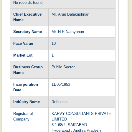
No records found
Chief Executive
Mr. Arun Balakrishnan
Name
Secretary Name
Mr. N R Narayanan
Face Value
10
Market Lot
1
Business Group
Public Sector
Name
Incorporation
11/05/1953
Date
Indústry Name
Refineries
Registrar of
KARVY CONSULTANTS PRIVATE
Company
LIMITED
6-1-68/2, SAIFABAD
Hyderabad , Andhra Pradesh