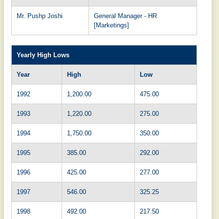
Mr. Pushp Joshi
General Manager - HR
[Marketings]
Yearly High Lows
Year
High
Low
1992
1,200.00
475.00
1993
1,220.00
275.00
1994
1,750.00
350.00
1995
385.00
292.00
1996
425.00
277.00
1997
546.00
325.25
1998
492.00
217.50