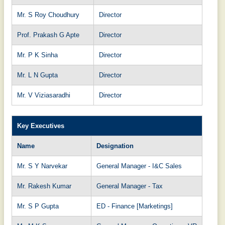
Mr. S Roy Choudhury
Director
Prof. Prakash G Apte
Director
Mr. P K Sinha
Director
Mr. L N Gupta
Director
Mr. V Viziasaradhi
Director
Key Executives
Name
Designation
Mr. S Y Narvekar
General Manager - I&C Sales
Mr. Rakesh Kumar
General Manager - Tax
Mr. S P Gupta
ED - Finance [Marketings]