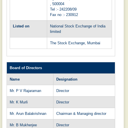
, 500004
Tel :-
242208/09
Fax no :-
230912
Listed on
National Stock Exchange of India
limited
The Stock Exchange, Mumbai
Board of Directors
Name
Designation
Mr. P V Rajaraman
Director
Mr. K Murli
Director
Mr. Arun Balakrishnan
Chairman & Managing director
Mr. B Mukherjee
Director