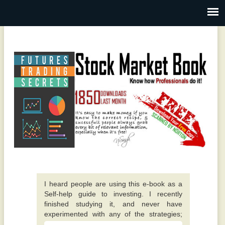
I heard people are using this e-book as a
Self-help guide to investing. I recently
finished studying it, and never have
experimented with any of the strategies;
however they all appear to make sense. -
A fantastic guide overall. Quite different