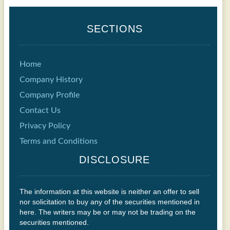
SECTIONS
Home
Company History
Company Profile
Contact Us
Privacy Policy
Terms and Conditions
DISCLOSURE
The information at this website is neither an offer to sell
nor solicitation to buy any of the securities mentioned in
here. The writers may be or may not be trading on the
securities mentioned.