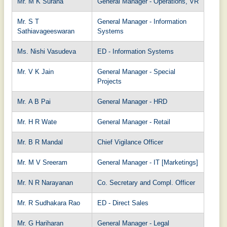
Mr. M K Surana
General Manager - Operations, VR
Mr. S T
General Manager - Information
Sathiavageeswaran
Systems
Ms. Nishi Vasudeva
ED - Information Systems
Mr. V K Jain
General Manager - Special
Projects
Mr. A B Pai
General Manager - HRD
Mr. H R Wate
General Manager - Retail
Mr. B R Mandal
Chief Vigilance Officer
Mr. M V Sreeram
General Manager - IT [Marketings]
Mr. N R Narayanan
Co. Secretary and Compl. Officer
Mr. R Sudhakara Rao
ED - Direct Sales
Mr. G Hariharan
General Manager - Legal