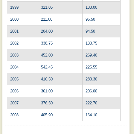
1999
321.05
133.00
2000
211.00
96.50
2001
204.00
94.50
2002
338.75
133.75
2003
452.00
269.40
2004
542.45
225.55
2005
416.50
283.30
2006
361.00
206.00
2007
376.50
222.70
2008
405.90
164.10