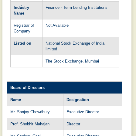
Indústry
Finance - Term Lending Institutions
Name
Registrar of
Not Available
Company
Listed on
National Stock Exchange of India
limited
The Stock Exchange, Mumbai
Board of Directors
Name
Designation
Mr. Sanjoy Chowdhury
Executive Director
Prof. Shobhit Mahajan
Director