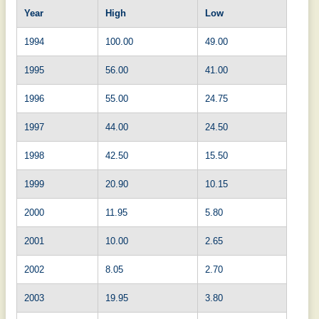
Year
High
Low
1994
100.00
49.00
1995
56.00
41.00
1996
55.00
24.75
1997
44.00
24.50
1998
42.50
15.50
1999
20.90
10.15
2000
11.95
5.80
2001
10.00
2.65
2002
8.05
2.70
2003
19.95
3.80