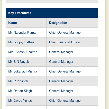
Key Executives
Name
Designation
Mr. Narendar Kumar
Chief General Manager
Mr. Sonjoy Sethee
Chief Financial Officer
Mrs. Shashi Sharma
General Manager
Mr. B N Nayak
General Manager
Mr. Lokanath Mishra
Chief General Manager
Mr. R P Singh
General Manager
Mr. Rattan Singh
General Manager
Mr. Javed Yunus
Chief General Manager