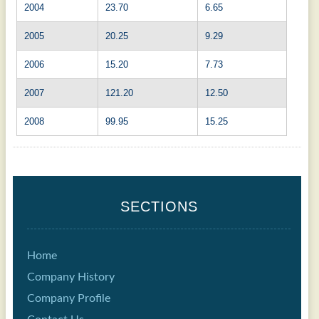
2004
23.70
6.65
2005
20.25
9.29
2006
15.20
7.73
2007
121.20
12.50
2008
99.95
15.25
SECTIONS
Home
Company History
Company Profile