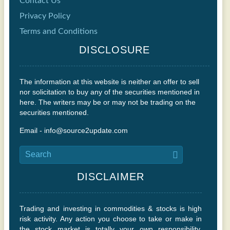
Contact Us
Privacy Policy
Terms and Conditions
DISCLOSURE
The information at this website is neither an offer to sell
nor solicitation to buy any of the securities mentioned in
here. The writers may be or may not be trading on the
securities mentioned.
Email - info@source2update.com
DISCLAIMER
Trading and investing in commodities & stocks is high
risk activity. Any action you choose to take or make in
the stock market is totally your own responsibility.