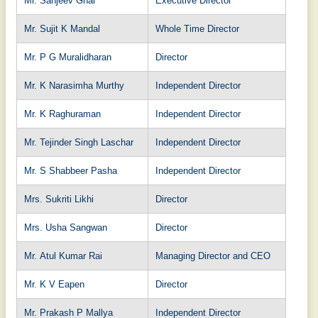
Mr. Sanjeev Ghai
Executive Director
Mr. Sujit K Mandal
Whole Time Director
Mr. P G Muralidharan
Director
Mr. K Narasimha Murthy
Independent Director
Mr. K Raghuraman
Independent Director
Mr. Tejinder Singh Laschar
Independent Director
Mr. S Shabbeer Pasha
Independent Director
Mrs. Sukriti Likhi
Director
Mrs. Usha Sangwan
Director
Mr. Atul Kumar Rai
Managing Director and CEO
Mr. K V Eapen
Director
Mr. Prakash P Mallya
Independent Director