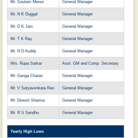
Mr. Gautam Meour
General Manager
Mr. N K Duggal
General Manager
Mr. D K Jain
General Manager
Mr. T K Ray
General Manager
Mr. N D Auddy
General Manager
Mrs. Rupa Sarkar
Asst. GM and Comp. Secretary
Mr. Ganga Charan
General Manager
Mr. V Satyavenkata Rao
General Manager
Mr. Dinesh Sharma
General Manager
Mr. R S Sandhu
General Manager
Yearly High Lows