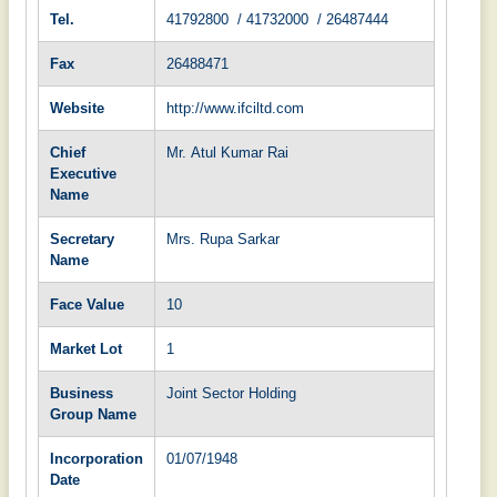
Tel.
41792800 / 41732000 / 26487444
Fax
26488471
Website
http://www.ifciltd.com
Chief
Mr. Atul Kumar Rai
Executive
Name
Secretary
Mrs. Rupa Sarkar
Name
Face Value
10
Market Lot
1
Business
Joint Sector Holding
Group Name
Incorporation
01/07/1948
Date