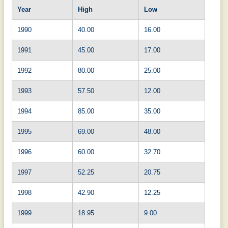
Year
High
Low
1990
40.00
16.00
1991
45.00
17.00
1992
80.00
25.00
1993
57.50
12.00
1994
85.00
35.00
1995
69.00
48.00
1996
60.00
32.70
1997
52.25
20.75
1998
42.90
12.25
1999
18.95
9.00