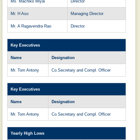
Ms. Machiko Miyai
Director
Mr. H Aso
Managing Director
Mr. A Ragavendra Rao
Director
Key Executives
Name
Designation
Mr. Tom Antony
Co.Secretary and Compl. Officer
Key Executives
Name
Designation
Mr. Tom Antony
Co.Secretary and Compl. Officer
Yearly High Lows