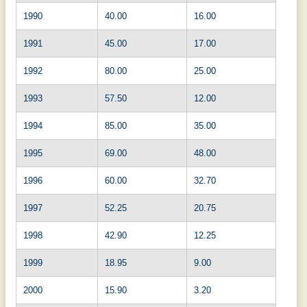
1990
40.00
16.00
1991
45.00
17.00
1992
80.00
25.00
1993
57.50
12.00
1994
85.00
35.00
1995
69.00
48.00
1996
60.00
32.70
1997
52.25
20.75
1998
42.90
12.25
1999
18.95
9.00
2000
15.90
3.20