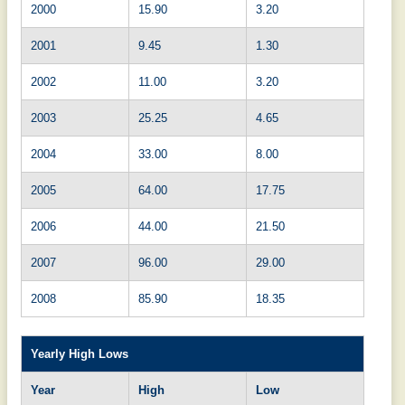
2000
15.90
3.20
2001
9.45
1.30
2002
11.00
3.20
2003
25.25
4.65
2004
33.00
8.00
2005
64.00
17.75
2006
44.00
21.50
2007
96.00
29.00
2008
85.90
18.35
Yearly High Lows
Year
High
Low