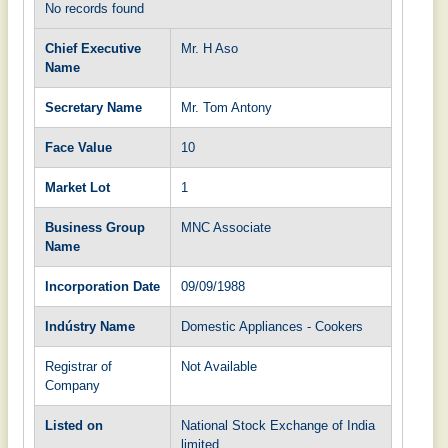
No records found
Chief Executive
Mr. H Aso
Name
Secretary Name
Mr. Tom Antony
Face Value
10
Market Lot
1
Business Group
MNC Associate
Name
Incorporation Date
09/09/1988
Indústry Name
Domestic Appliances - Cookers
Registrar of
Not Available
Company
Listed on
National Stock Exchange of India
limited