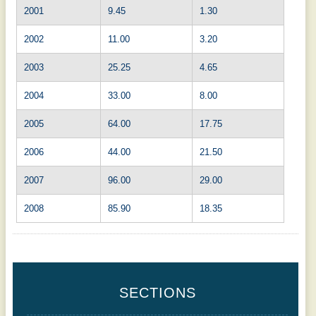
2001
9.45
1.30
2002
11.00
3.20
2003
25.25
4.65
2004
33.00
8.00
2005
64.00
17.75
2006
44.00
21.50
2007
96.00
29.00
2008
85.90
18.35
SECTIONS