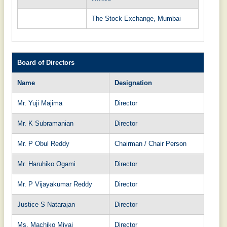
The Stock Exchange, Mumbai
Board of Directors
Name
Designation
Mr. Yuji Majima
Director
Mr. K Subramanian
Director
Mr. P Obul Reddy
Chairman / Chair Person
Mr. Haruhiko Ogami
Director
Mr. P Vijayakumar Reddy
Director
Justice S Natarajan
Director
Ms. Machiko Miyai
Director