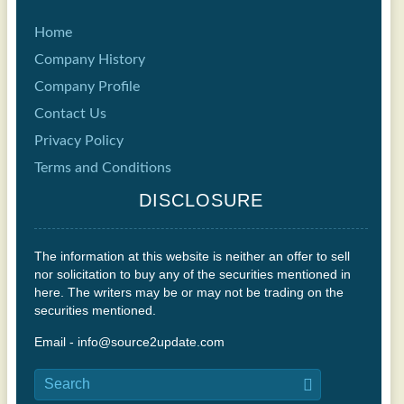
Home
Company History
Company Profile
Contact Us
Privacy Policy
Terms and Conditions
DISCLOSURE
The information at this website is neither an offer to sell
nor solicitation to buy any of the securities mentioned in
here. The writers may be or may not be trading on the
securities mentioned.
Email - info@source2update.com