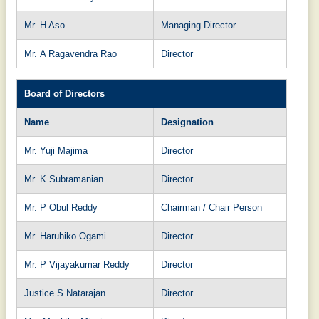
Mr. H Aso
Managing Director
Mr. A Ragavendra Rao
Director
Board of Directors
Name
Designation
Mr. Yuji Majima
Director
Mr. K Subramanian
Director
Mr. P Obul Reddy
Chairman / Chair Person
Mr. Haruhiko Ogami
Director
Mr. P Vijayakumar Reddy
Director
Justice S Natarajan
Director